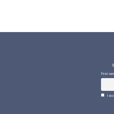
S
First na
I ac