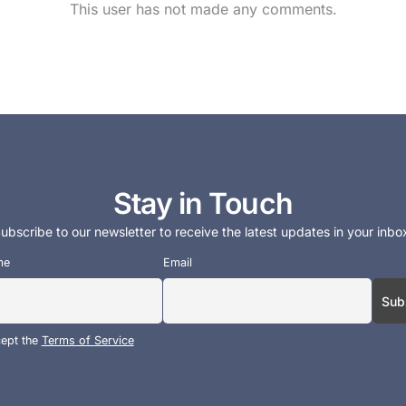
This user has not made any comments.
Stay in Touch
ubscribe to our newsletter to receive the latest updates in your inbo
me
Email
cept the
Terms of Service