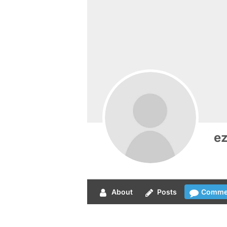
e
About
Posts
Comme