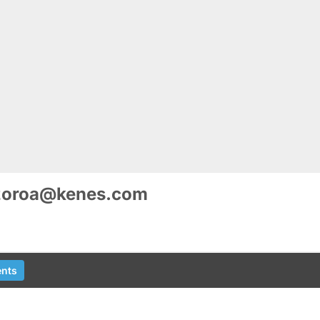
zoroa@kenes.com
nts