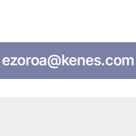
HOME
ABOUT US
CONFERENCES
NEWS
RESOURCES
ezoroa@kenes.com