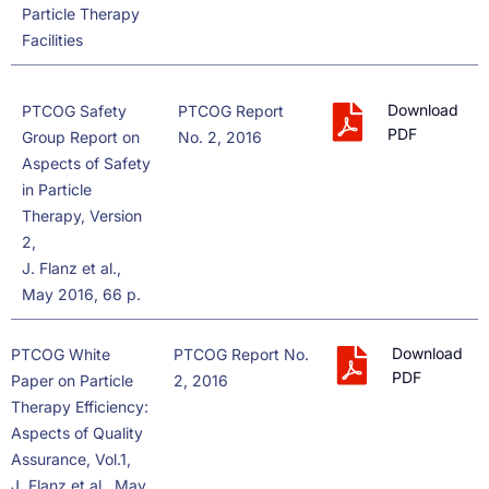
Particle Therapy
Facilities
Download
PTCOG Safety
PTCOG Report
PDF
Group Report on
No. 2, 2016
Aspects of Safety
in Particle
Therapy, Version
2,
J. Flanz et al.,
May 2016, 66 p.
Download
PTCOG White
PTCOG Report No.
PDF
Paper on Particle
2, 2016
Therapy Efficiency:
Aspects of Quality
Assurance, Vol.1,
J. Flanz et al., May