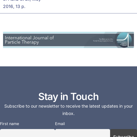
2016, 13 p.
Stay in Touch
Subscribe to our newsletter to receive the latest updates in your
inbox.
First name
Email