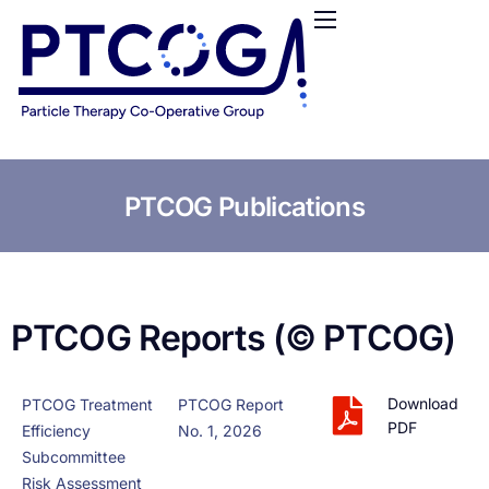
HOME
ABOUT US
CONFERENCES
NEWS
RESOURCES
PTCOG Publications
FUNDING
LOGIN / REGISTER
PTCOG Reports (© PTCOG)
Download
PTCOG Treatment
PTCOG Report
PDF
Efficiency
No. 1, 2026
Subcommittee
Risk Assessment