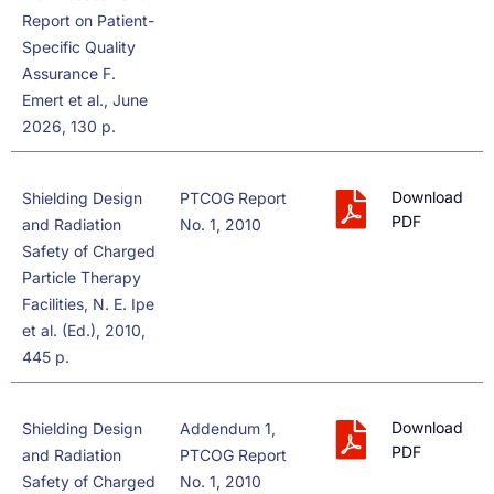
Report on Patient-
Specific Quality
Assurance F.
Emert et al., June
2026, 130 p.
Download
Shielding Design
PTCOG Report
PDF
and Radiation
No. 1, 2010
Safety of Charged
Particle Therapy
Facilities, N. E. Ipe
et al. (Ed.), 2010,
445 p.
Download
Shielding Design
Addendum 1,
PDF
and Radiation
PTCOG Report
Safety of Charged
No. 1, 2010