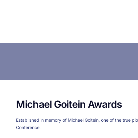
Michael Goitein Awards
Established in memory of Michael Goitein, one of the true pi
Conference.