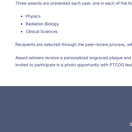
Three awards are presented each year, one in each of the fol
Physics
Radiation Biology
Clinical Sciences
Recipients are selected through the peer-review process, w
Award winners receive a personalized engraved plaque and 
invited to participate in a photo opportunity with PTCOG lea
S