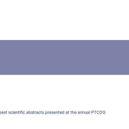
CONTACT US
FUNDING
LOGIN / REGISTER
 best scientific abstracts presented at the annual PTCOG