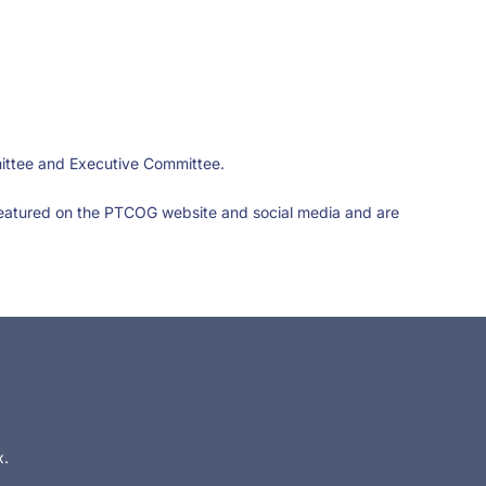
mittee and Executive Committee.
featured on the PTCOG website and social media and are
x.