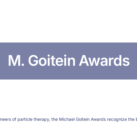
HOME
ABOUT US
CONFERENCES
NEWS
RESOURCES
M. Goitein Awards
oneers of particle therapy, the Michael Goitein Awards recognize the