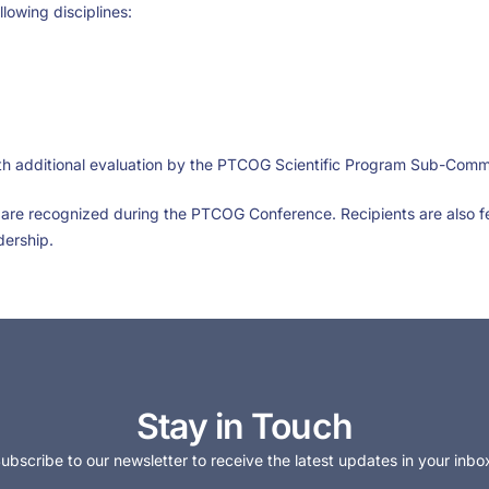
lowing disciplines:
ith additional evaluation by the PTCOG Scientific Program Sub-Com
are recognized during the PTCOG Conference. Recipients are also 
dership.
Stay in Touch
ubscribe to our newsletter to receive the latest updates in your inbo