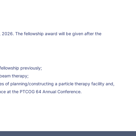
, 2026. The fellowship award will be given after the
ellowship previously;
e beam therapy;
es of planning/constructing a particle therapy facility and,
ndance at the PTCOG 64 Annual Conference.