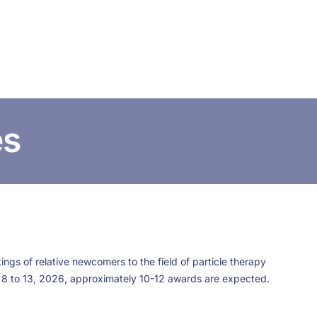
CONTACT US
FUNDING
LOGIN / REGISTER
es
ngs of relative newcomers to the field of particle therapy
 8 to 13, 2026, approximately 10-12 awards are expected.