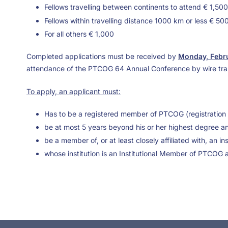
Fellows travelling between continents to attend € 1,500
Fellows within travelling distance 1000 km or less € 50
For all others € 1,000
Completed applications must be received by
Monday, Febru
attendance of the PTCOG 64 Annual Conference by wire tra
To apply, an applicant must:
Has to be a registered member of PTCOG (registration 
be at most 5 years beyond his or her highest degree an
be a member of, or at least closely affiliated with, an i
whose institution is an Institutional Member of PTCOG 