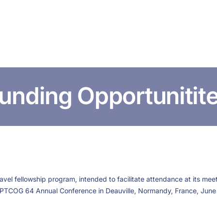
HOME
ABOUT US
CONFERENCES
NEWS
RESOURCES
unding Opportunitit
el fellowship program, intended to facilitate attendance at its meeti
 PTCOG 64 Annual Conference in Deauville, Normandy, France, June