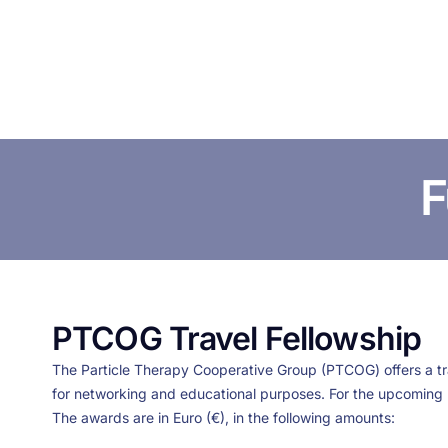
F
PTCOG Travel Fellowship
The Particle Therapy Cooperative Group (PTCOG) offers a trav
for networking and educational purposes. For the upcoming
The awards are in Euro (€), in the following amounts: