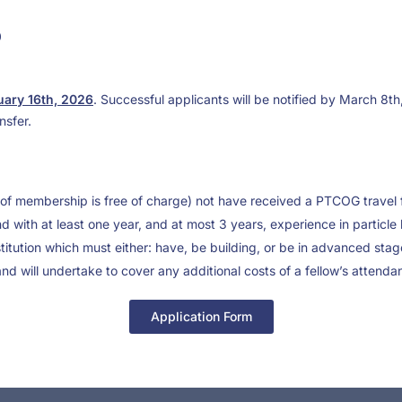
0
ary 16th, 2026
. Successful applicants will be notified by March 8th
nsfer.
of membership is free of charge) not have received a PTCOG travel f
d with at least one year, and at most 3 years, experience in particl
nstitution which must either: have, be building, or be in advanced stag
and will undertake to cover any additional costs of a fellow’s atte
Application Form