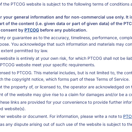
f the PTCOG website is subject to the following terms of conditions 
r your general information and for non-commercial use only. It i
part of the content (i.e. given data or part of given data) of th
n consent by
PTCOG
before any publication.
ty or guarantee as to the accuracy, timeliness, performance, complet
rpose. You acknowledge that such information and materials may co
st extent permitted by law.
bsite is entirely at your own risk, for which PTCOG shall not be liabl
he PTCOG website meet your specific requirements.
ensed to PTCOG. This material includes, but is not limited to, the co
th the copyright notice, which forms part of these Terms of Service.
t the property of, or licensed to, the operator are acknowledged on 
 of the website may give rise to a claim for damages and/or be a cr
These links are provided for your convenience to provide further info
ed website(s).
er website or document. For information, please write a note to
PTC
s any dispute arising out of such use of the website is subject to th