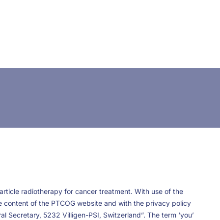
CONTACT US
FUNDING
LOGIN / REGISTER
rticle radiotherapy for cancer treatment. With use of the
he content of the PTCOG website and with the privacy policy
l Secretary, 5232 Villigen-PSI, Switzerland”. The term ‘you’