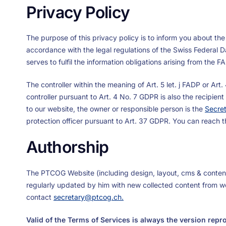
Privacy Policy
The purpose of this privacy policy is to inform you about the
accordance with the legal regulations of the Swiss Federal 
serves to fulfil the information obligations arising from the 
The controller within the meaning of Art. 5 let. j FADP or Ar
controller pursuant to Art. 4 No. 7 GDPR is also the recipien
to our website, the owner or responsible person is the
Secre
protection officer pursuant to Art. 37 GDPR. You can reach 
Authorship
The PTCOG Website (including design, layout, cms & conten
regularly updated by him with new collected content from wor
contact
secretary@ptcog.ch
.
Valid of the Terms of Services is always the version rep