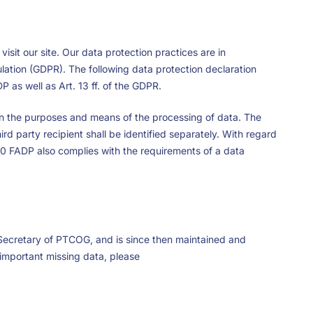
isit our site. Our data protection practices are in
lation (GDPR). The following data protection declaration
P as well as Art. 13 ff. of the GDPR.
s on the purposes and means of the processing of data. The
rd party recipient shall be identified separately. With regard
 10 FADP also complies with the requirements of a data
Secretary of PTCOG, and is since then maintained and
 important missing data, please