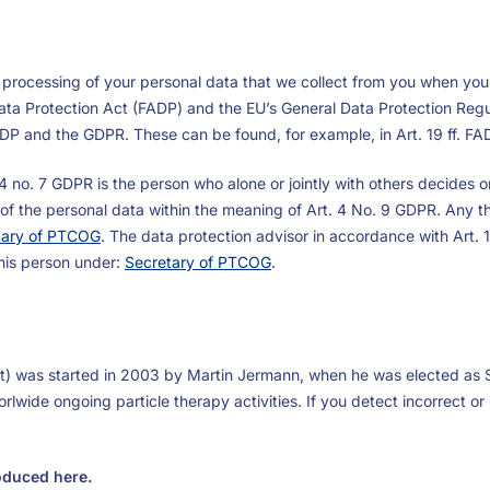
 processing of your personal data that we collect from you when you v
Data Protection Act (FADP) and the EU’s General Data Protection Regu
FADP and the GDPR. These can be found, for example, in Art. 19 ff. FAD
t. 4 no. 7 GDPR is the person who alone or jointly with others decide
t of the personal data within the meaning of Art. 4 No. 9 GDPR. Any thi
tary of PTCOG
. The data protection advisor in accordance with Art.
this person under:
Secretary of PTCOG
.
t) was started in 2003 by Martin Jermann, when he was elected as 
lwide ongoing particle therapy activities. If you detect incorrect or
roduced here.