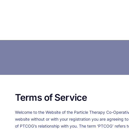
Terms of Service
Welcome to the Website of the Particle Therapy Co-Operative
website without or with your registration you are agreeing 
of PTCOG’s relationship with you. The term ‘PTCOG’ refers to