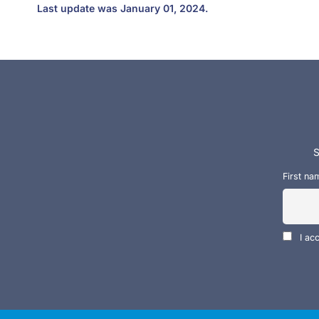
Last update was January 01, 2024.
S
First na
I ac