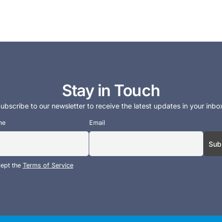
Stay in Touch
ubscribe to our newsletter to receive the latest updates in your inbo
me
Email
cept the
Terms of Service