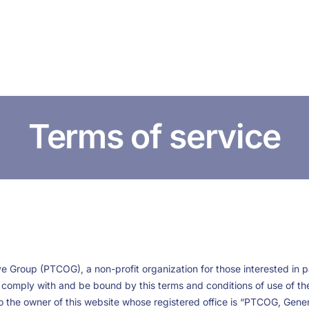
HOME
ABOUT US
CONFERENCES
NEWS
RESOURCES
Terms of service
 Group (PTCOG), a non-profit organization for those interested in pa
to comply with and be bound by this terms and conditions of use of t
 the owner of this website whose registered office is “PTCOG, Genera