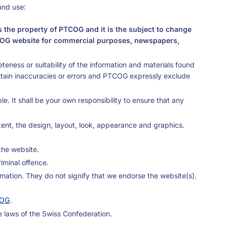
and use:
s the property of PTCOG and it is the subject to change
e PTCOG website for commercial purposes, newspapers,
eness or suitability of the information and materials found
ntain inaccuracies or errors and PTCOG expressly exclude
e. It shall be your own responsibility to ensure that any
ntent, the design, layout, look, appearance and graphics.
the website.
iminal offence.
rmation. They do not signify that we endorse the website(s).
OG
.
e laws of the Swiss Confederation.