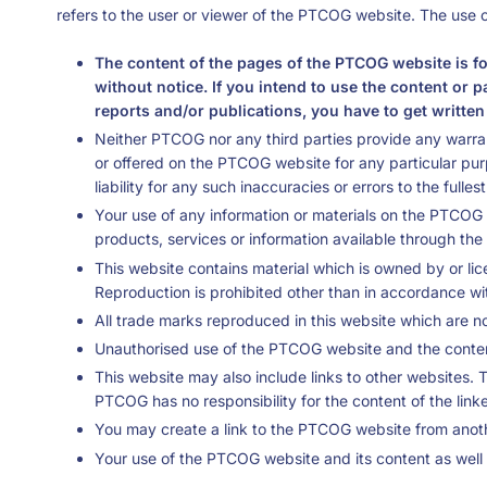
refers to the user or viewer of the PTCOG website. The use o
The content of the pages of the PTCOG website is fo
without notice. If you intend to use the content or 
reports and/or publications, you have to get writte
Neither PTCOG nor any third parties provide any warran
or offered on the PTCOG website for any particular pu
liability for any such inaccuracies or errors to the fulle
Your use of any information or materials on the PTCOG we
products, services or information available through t
This website contains material which is owned by or lic
Reproduction is prohibited other than in accordance wi
All trade marks reproduced in this website which are no
Unauthorised use of the PTCOG website and the content
This website may also include links to other websites. 
PTCOG has no responsibility for the content of the link
You may create a link to the PTCOG website from anoth
Your use of the PTCOG website and its content as well a