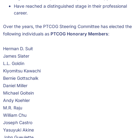
Have reached a distinguished stage in their professional
career.
Over the years, the PTCOG Steering Committee has elected the
following individuals as
PTCOG Honorary Members
:
Herman D. Suit
James Slater
L.L. Goldin
Kiyomitsu Kawachi
Bernie Gottschalk
Daniel Miller
Michael Goitein
Andy Koehler
M.R. Raju
William Chu
Joseph Castro
Yasuyuki Akine
John Gueulette