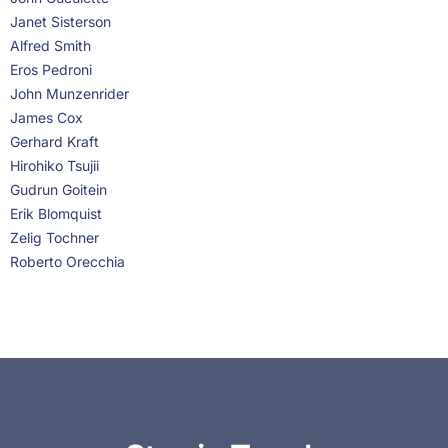
Janet Sisterson
Alfred Smith
Eros Pedroni
John Munzenrider
James Cox
Gerhard Kraft
Hirohiko Tsujii
Gudrun Goitein
Erik Blomquist
Zelig Tochner
Roberto Orecchia