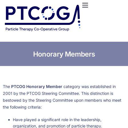
HOME
ABOUT US
CONFERENCES
NEWS
RESOURCES
Honorary Members
FUNDING
LOGIN / REGISTER
The
PTCOG Honorary Member
category was established in
2001 by the PTCOG Steering Committee. This distinction is
bestowed by the Steering Committee upon members who meet
the following criteria:
Have played a significant role in the leadership,
organization, and promotion of particle therapy.