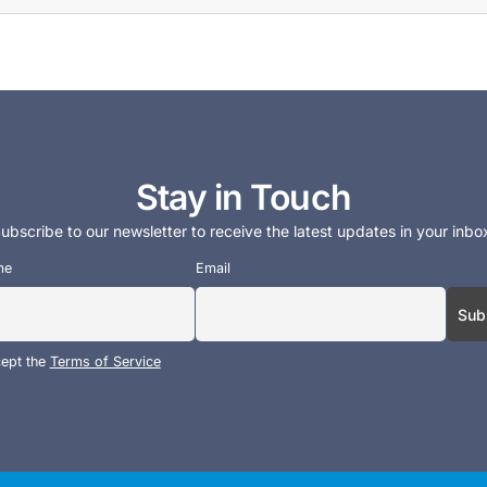
Stay in Touch
ubscribe to our newsletter to receive the latest updates in your inbo
me
Email
cept the
Terms of Service