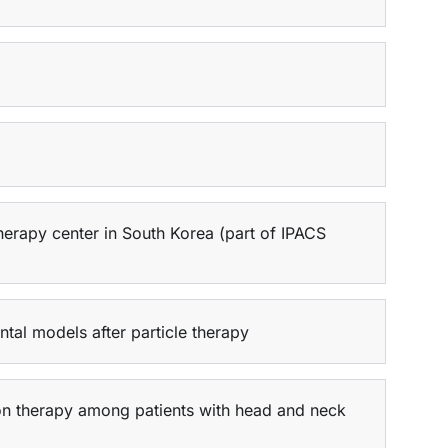
herapy center in South Korea (part of IPACS
tal models after particle therapy
ton therapy among patients with head and neck