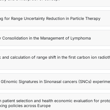
g for Range Uncertainty Reduction in Particle Therapy
apy Consolidation in the Management of Lymphoma
 calculation of range shift in the first carbon ion radiot
 GEnomic Signatures in Sinonasal cancers (SNCs) experimen
 patient selection and health economic evaluation for pro
king policies across Europe