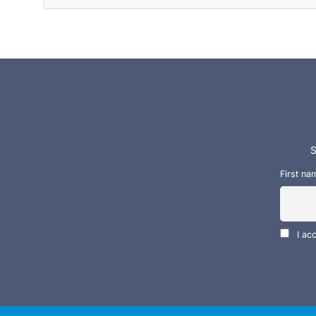
S
First na
I ac