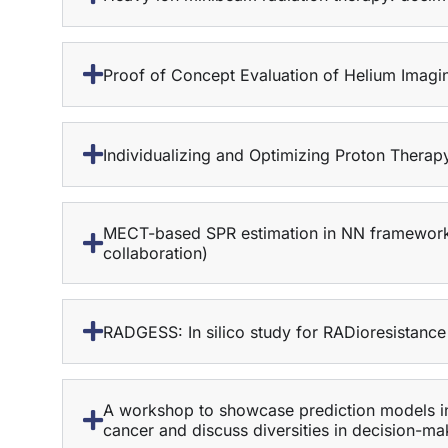
Proof of Concept Evaluation of Helium Imagin
Individualizing and Optimizing Proton Ther
MECT-based SPR estimation in NN framework and
collaboration)
RADGESS: In silico study for RADioresistance
A workshop to showcase prediction models in
cancer and discuss diversities in decision-ma