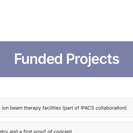
HOME
ABOUT US
CONFERENCES
NEWS
RESOURCES
Funded Projects
t ion beam therapy facilities (part of IPACS collaboration)
try and a first proof of concept