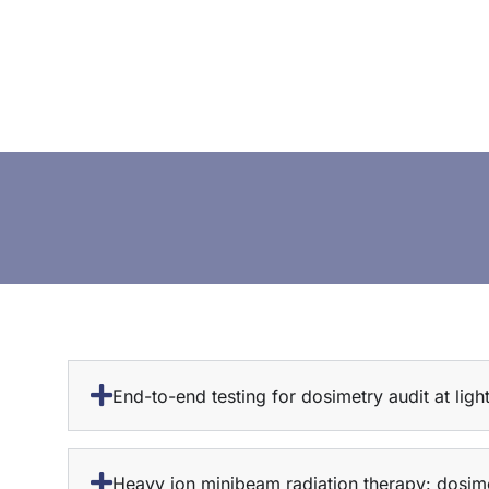
End-to-end testing for dosimetry audit at ligh
Heavy ion minibeam radiation therapy: dosime