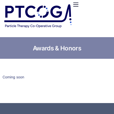
HOME
ABOUT US
CONFERENCES
NEWS
RESOURCES
Awards & Honors
FUNDING
LOGIN / REGISTER
Coming soon