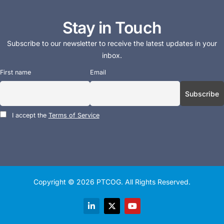
Stay in Touch
Subscribe to our newsletter to receive the latest updates in your
inbox.
First name
Email
I accept the
Terms of Service
Copyright © 2026
PTCOG
. All Rights Reserved.