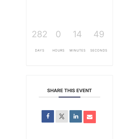
282
0
14
48
DAYS
HOURS
MINUTES
SECONDS
SHARE THIS EVENT