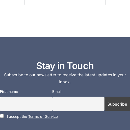
Stay in Touch
Subscribe to our newsletter to receive the latest updates in your
inbox.
First name
Email
I accept the
Terms of Service