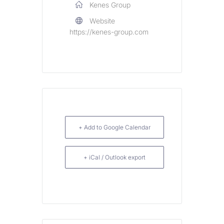
Kenes Group
Website
https://kenes-group.com
+ Add to Google Calendar
+ iCal / Outlook export