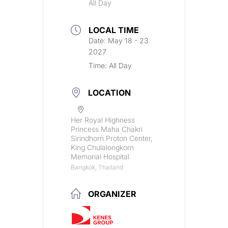
All Day
LOCAL TIME
Date:
May 18 - 23
2027
Time:
All Day
LOCATION
Her Royal Highness
Princess Maha Chakri
Sirindhorn Proton Center,
King Chulalongkorn
Memorial Hospital
Bangkok, Thailand
ORGANIZER