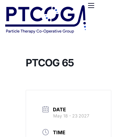
HOME
ABOUT US
CONFERENCES
NEWS
RESOURCES
PTCOG 65
FUNDING
LOGIN / REGISTER
DATE
May 18 - 23 2027
TIME