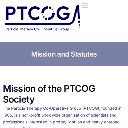
HOME
ABOUT US
CONFERENCES
NEWS
RESOURCES
Mission and Statutes
FUNDING
LOGIN / REGISTER
Mission of the PTCOG
Society
The Particle Therapy Co-Operative Group (PTCOG), founded in
1985, is a non-profit worldwide organization of scientists and
professionals interested in proton, light ion and heavy charged