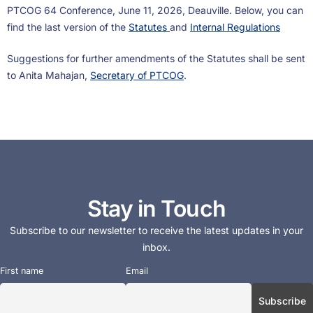
PTCOG 64 Conference, June 11, 2026, Deauville. Below, you can
find the last version of the
Statutes
and
Internal Regulations
Suggestions for further amendments of the Statutes shall be sent
to Anita Mahajan,
Secretary of PTCOG
.
Stay in Touch
Subscribe to our newsletter to receive the latest updates in your
inbox.
First name
Email