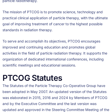
particle radiotherapy.
The mission of PTCOG is to promote science, technology and
practical clinical application of particle therapy, with the ultimate
goal of improving treatment of cancer to the highest possible
standards in radiation therapy.
To serve and accomplish its objectives, PTCOG encourages
improved and continuing education and promotes global
activities in the field of particle radiation therapy. It supports the
organization of dedicated international conferences, including
scientific meetings and educational sessions.
PTCOG Statutes
The Statutes of the Particle Therapy Co-Operative Group have
been adopted in May 2007. An updated version of the Statutes
was elaborated in 2015, 2016 and 2024 by Members of PTCOG
and by the Executive Committee and the last version was
updated and approved in the Steering Committee Meeting of the