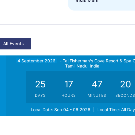
Read More
All Events
4 September 2026
- Taj Fisherman's Cove Resort & Spa 
Tamil Nadu, India
25
17
47
20
DAYS
HOURS
MINUTES
SECOND
Local Date:
Sep 04 - 06 2026
|
Local Time:
All Day