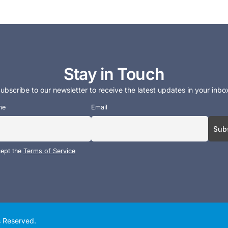
Stay in Touch
ubscribe to our newsletter to receive the latest updates in your inbo
me
Email
cept the
Terms of Service
ts Reserved.