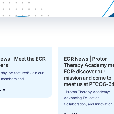
ews | Meet the ECR
ECR News | Proton
ers
Therapy Academy m
ECR: discover our
 shy, be featured! Join our
mission and come to
d members and...
meet us at PTCOG-6
ore
Proton Therapy Academy:
Advancing Education,
Collaboration, and Innovation i