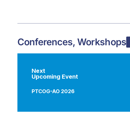
Conferences, Workshops
Next
Upcoming Event
PTCOG-AO 2026