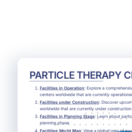
PARTICLE THERAPY 
Facilities in Operation
: Explore a comprehensive
centers worldwide that are currently operational
Facilities under Construction
: Discover upcom
worldwide that are currently under construction
Facilities in Planning Stage
: Learn about parti
planning phase
Facilities World Map
: View a global map of par