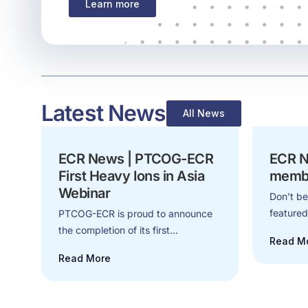
Learn more
Latest News
All News
ECR News | PTCOG-ECR
ECR N
First Heavy Ions in Asia
memb
Webinar
Don’t be
feature
PTCOG-ECR is proud to announce
the completion of its first...
Read M
Read More