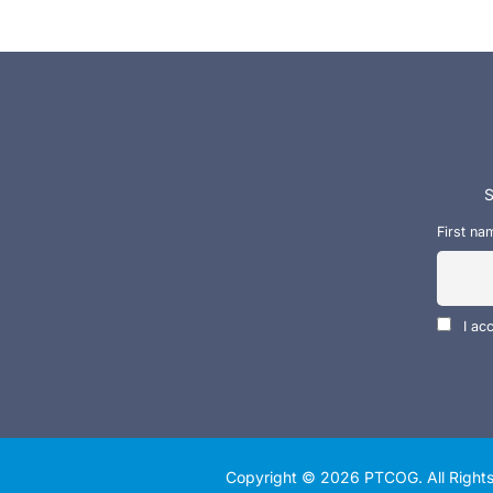
S
First na
I ac
Copyright © 2026
PTCOG
. All Righ