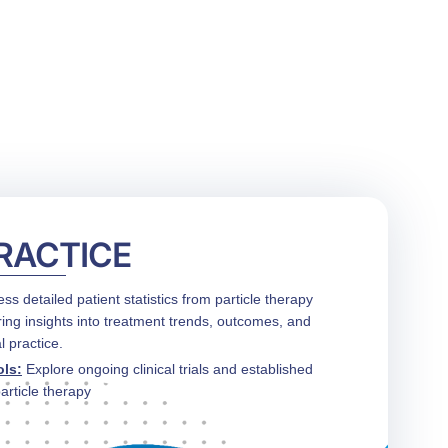
CONTACT US
FUNDING
LOGIN / REGISTER
PRACTICE
ess detailed patient statistics from particle therapy
ring insights into treatment trends, outcomes, and
l practice.
ols
:
Explore ongoing clinical trials and established
article therapy