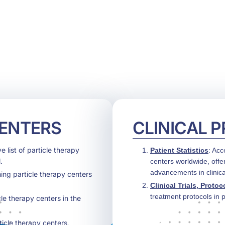
HOME
ABOUT US
CONFERENCES
NEWS
RESOURCES
CENTERS
CLINICAL 
 list of particle therapy
Patient Statistics
: Acc
.
centers worldwide, offe
advancements in clinica
ing particle therapy centers
Clinical Trials, Protoc
treatment protocols in p
cle therapy centers in the
ticle therapy centers,