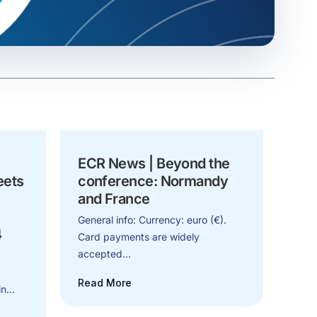
ECR News | Beyond the
eets
conference: Normandy
and France
General info: Currency: euro (€).
4
Card payments are widely
accepted...
Read More
n...