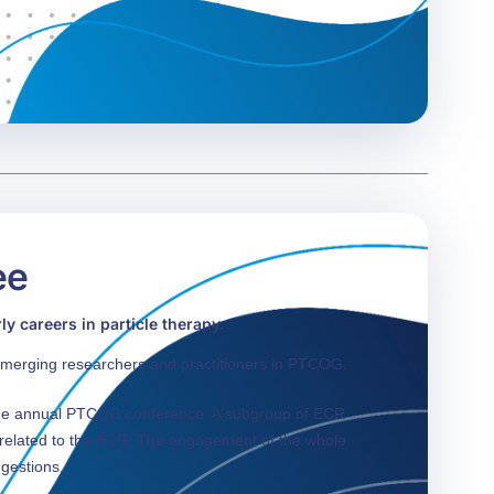
ee
y careers in particle therapy.
merging researchers and practitioners in PTCOG.
the annual PTCOG conference. A subgroup of ECR
s related to the ECR. The engagement of the whole
ggestions.