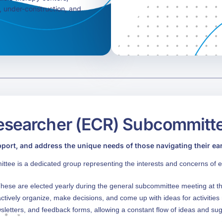
l, under-construction, and
esearcher (ECR) Subcommitt
pport, and address the unique needs of those navigating their earl
e is a dedicated group representing the interests and concerns of e
ese are elected yearly during the general subcommittee meeting at 
ctively organize, make decisions, and come up with ideas for activitie
sletters, and feedback forms, allowing a constant flow of ideas and su