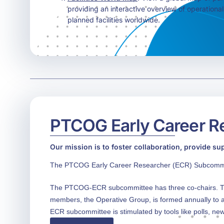
providing an interactive overview of operationa
planned facilities worldwide.
PTCOG Early Career R
Our mission is to foster collaboration, provide su
The PTCOG Early Career Researcher (ECR) Subcommitte
The PTCOG-ECR subcommittee has three co-chairs. Th
members, the Operative Group, is formed annually to a
ECR subcommittee is stimulated by tools like polls, new