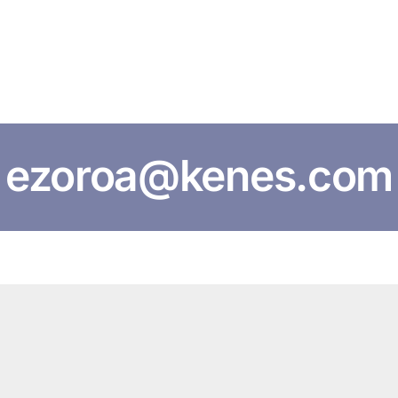
HOME
ABOUT US
CONFERENCES
NEWS
RESOURCES
ezoroa@kenes.com