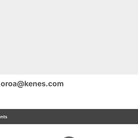
zoroa@kenes.com
nts