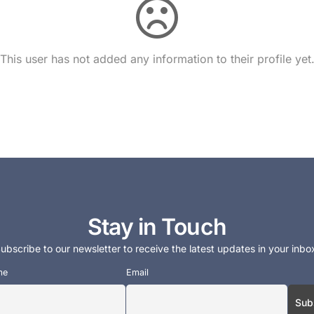
This user has not added any information to their profile yet
Stay in Touch
ubscribe to our newsletter to receive the latest updates in your inbo
me
Email