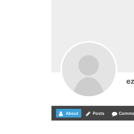
e
About
Posts
Comme