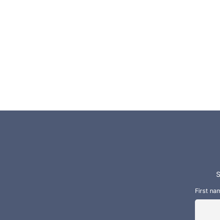
S
First na