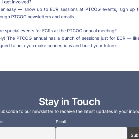
I get involved?
per easy — show up to ECR sessions at PTCOG events, sign up f
rough PTCOG newsletters and emails.
re special events for ECRs at the PTCOG annual meeting?
ely! The PTCOG annual has a bunch of sessions just for ECR — li
gned to help you make connections and build your future.
Stay in Touch
ubscribe to our newsletter to receive the latest updates in your inbo
me
Email