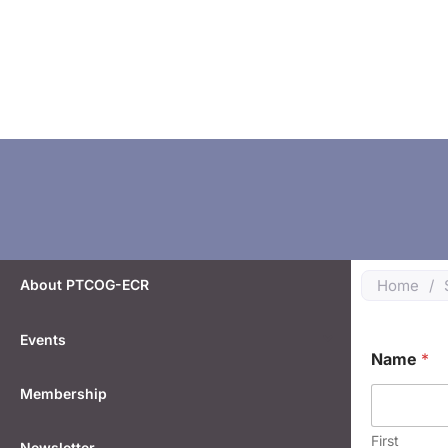
About PTCOG-ECR
Home
/
Events
o
Name
*
r
E
Membership
m
a
i
First
Newsletter