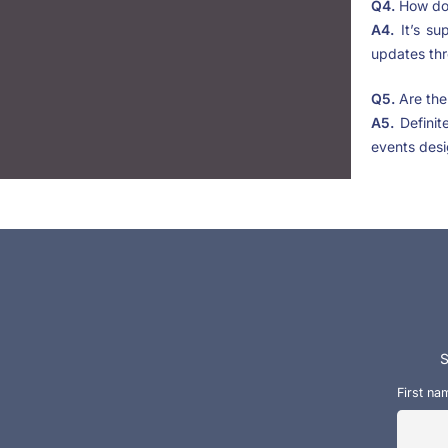
Q4.
How do 
A4.
It’s su
updates th
Q5.
Are the
A5.
Definit
events desi
S
First na