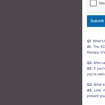
Submit
Q1.
What’s 
A1.
The ECR
therapy. It’
Q2.
Who can
A2.
If you’r
you’re welc
Q3.
What ki
A3.
Lots! Y
present you