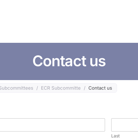
HOME
ABOUT US
CONFERENCES
NEWS
RESOURCES
Contact us
Subcommittees
/
ECR Subcommitte
/
Contact us
Last