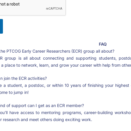
FAQ
the PTCOG Early Career Researchers (ECR) group all about?
 group is all about connecting and supporting students, postdo
s a place to network, learn, and grow your career with help from others
 join the ECR activities?
e a student, a postdoc, or within 10 years of finishing your highes
ome to jump in!
nd of support can I get as an ECR member?
ou’ll have access to mentoring programs, career-building worksho
r research and meet others doing exciting work.