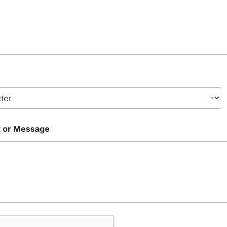
 or Message