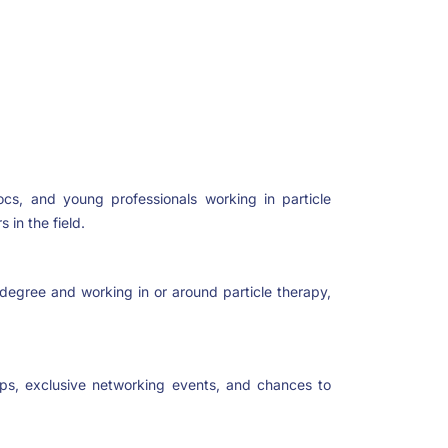
cs, and young professionals working in particle
 in the field.
t degree and working in or around particle therapy,
ps, exclusive networking events, and chances to