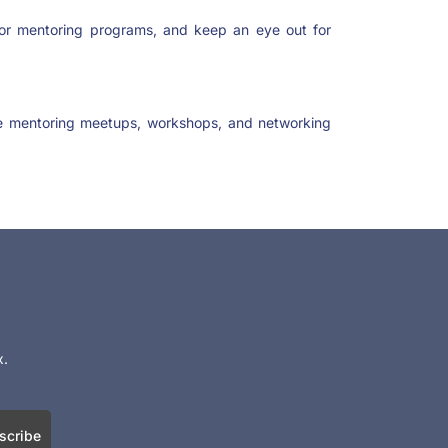
or mentoring programs, and keep an eye out for
ke mentoring meetups, workshops, and networking
x.