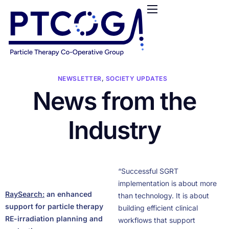
HOME
ABOUT US
CONFERENCES
NEWS
NEWSLETTER
,
SOCIETY UPDATES
News from the
RESOURCES
FUNDING
Industry
LOGIN / REGISTER
“Successful SGRT
implementation is about more
RaySearch
:
an enhanced
than technology. It is about
support for particle therapy
building efficient clinical
RE-irradiation planning and
workflows that support