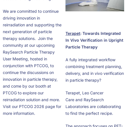
We are committed to continue
driving innovation in
reirradiation and supporting the
next generation of particle
Terapet
: Towards Integrated
therapy solutions. Join the
In Vivo Verification in Upright
community at our upcoming
Particle Therapy
RaySearch Particle Therapy
User Meeting, hosted in
A fully integrated workflow
conjunction with PTCOG, to
combining treatment planning,
continue the discussions on
delivery, and in vivo verification
innovation in particle therapy,
in particle therapy?
and come by our booth at
PTCOG to explore our
Terapet, Leo Cancer
reirradiation solution and more.
Care and RaySearch
Visit our PTCOG 2026 page for
Laboratories are collaborating
more information.
to find the perfect recipe.
The approach focuses on PET-