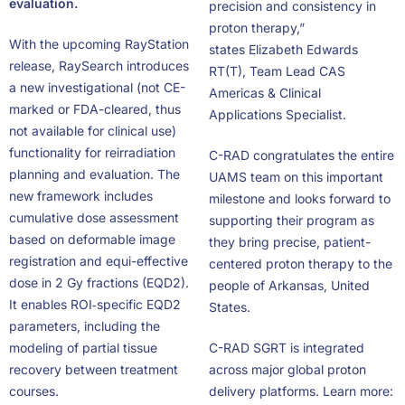
evaluation.
precision and consistency in
proton therapy,”
With the upcoming RayStation
states Elizabeth Edwards
release, RaySearch introduces
RT(T), Team Lead CAS
a new investigational (not CE-
Americas & Clinical
marked or FDA-cleared, thus
Applications Specialist.
not available for clinical use)
functionality for reirradiation
C-RAD congratulates the entire
planning and evaluation. The
UAMS team on this important
new framework includes
milestone and looks forward to
cumulative dose assessment
supporting their program as
based on deformable image
they bring precise, patient-
registration and equi-effective
centered proton therapy to the
dose in 2 Gy fractions (EQD2).
people of Arkansas, United
It enables ROI‑specific EQD2
States.
parameters, including the
modeling of partial tissue
C-RAD SGRT is integrated
recovery between treatment
across major global proton
courses.
delivery platforms. Learn more: