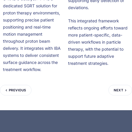
supporting early detection of
dedicated SGRT solution for
deviations.
proton therapy environments,
supporting precise patient
This integrated framework
positioning and real-time
reflects ongoing efforts toward
motion management
more patient-specific, data-
throughout proton beam
driven workflows in particle
delivery. It integrates with IBA
therapy, with the potential to
systems to deliver consistent
support future adaptive
surface guidance across the
treatment strategies.
treatment workflow.
PREVIOUS
NEXT