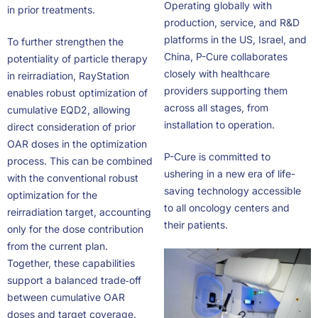
Operating globally with
in prior treatments.
production, service, and R&D
platforms in the US, Israel, and
To further strengthen the
China, P-Cure collaborates
potentiality of particle therapy
closely with healthcare
in reirradiation, RayStation
providers supporting them
enables robust optimization of
across all stages, from
cumulative EQD2, allowing
installation to operation.
direct consideration of prior
OAR doses in the optimization
P-Cure is committed to
process. This can be combined
ushering in a new era of life-
with the conventional robust
saving technology accessible
optimization for the
to all oncology centers and
reirradiation target, accounting
their patients.
only for the dose contribution
from the current plan.
Together, these capabilities
support a balanced trade‑off
between cumulative OAR
doses and target coverage.