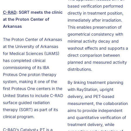
based verification performed
C-RAD
: SGRT meets the clinic
directly in treatment position,
at the Proton Center of
immediately after irradiation.
Arkansas
This enables preservation of
geometrical consistency with
The Proton Center of Arkansas
minimal activity decay and
at the University of Arkansas
washout effects and supports a
for Medical Sciences (UAMS)
direct comparison between
has completed clinical
planned and measured activity
commissioning of its IBA
distributions.
Proteus One proton therapy
system, making it one of the
By linking treatment planning
first Proteus One centers in the
with RayStation, upright
United States to include C-RAD
delivery, and PET-based
surface guided radiation
measurement, the collaboration
therapy (SGRT) as part of its
aims to provide independent
clinical program.
and quantitative verification of
treatment delivery, while
C-RAD’s Catalyst+ PT is a