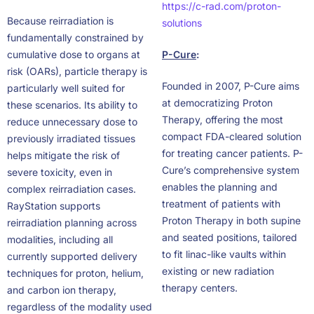
https://c-rad.com/proton-
Because reirradiation is
solutions
fundamentally constrained by
cumulative dose to organs at
P-Cure
:
risk (OARs), particle therapy is
Founded in 2007, P-Cure aims
particularly well suited for
at democratizing Proton
these scenarios. Its ability to
Therapy, offering the most
reduce unnecessary dose to
compact FDA-cleared solution
previously irradiated tissues
for treating cancer patients. P-
helps mitigate the risk of
Cure’s comprehensive system
severe toxicity, even in
enables the planning and
complex reirradiation cases.
treatment of patients with
RayStation supports
Proton Therapy in both supine
reirradiation planning across
and seated positions, tailored
modalities, including all
to fit linac-like vaults within
currently supported delivery
existing or new radiation
techniques for proton, helium,
therapy centers.
and carbon ion therapy,
regardless of the modality used