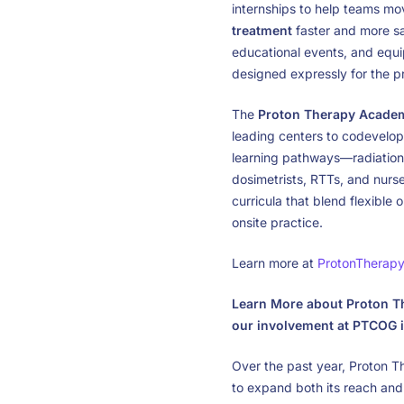
internships to help teams m
treatment
faster and more saf
educational events, and equi
designed expressly for the 
The
Proton Therapy Acade
leading centers to codevelo
learning pathways—radiation 
dosimetrists, RTTs, and nurs
curricula that blend flexible
onsite practice.
Learn more at
ProtonTherap
Learn More about Proton Th
our involvement at PTCOG i
Over the past year, Proton 
to expand both its reach and