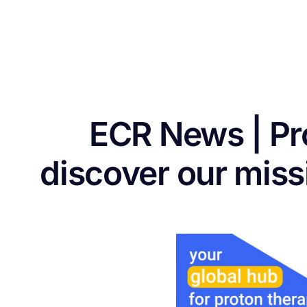
ECR News | P
discover our mis