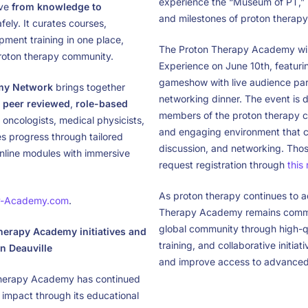
experience the “Museum of PT,” h
ove
from knowledge to
and milestones of proton therapy
ely. It curates courses,
pment training in one place,
The Proton Therapy Academy will
proton therapy community.
Experience on June 10th, featurin
gameshow with live audience part
my Network
brings together
networking dinner. The event is 
p
peer reviewed
,
role-based
members of the proton therapy c
oncologists, medical physicists,
and engaging environment that c
es progress through tailored
discussion, and networking. Thos
 online modules with immersive
request registration through
this
As proton therapy continues to 
y-Academy.com
.
Therapy Academy remains commit
global community through high-qu
erapy Academy initiatives and
training, and collaborative initiat
n Deauville
and improve access to advanced
Therapy Academy has continued
 impact through its educational