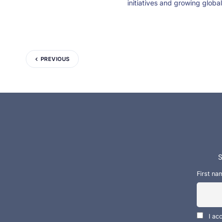
initiatives and growing global
PREVIOUS
S
First na
I ac