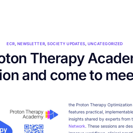
HOME
ABOUT US
CONFERENCES
NEWS
RESOURCES
ECR
,
NEWSLETTER
,
SOCIETY UPDATES
,
UNCATEGORIZED
roton Therapy Acade
sion and come to me
the Proton Therapy Optimization 
features practical, implementabl
insights shared by experts from 
Network
. These sessions are des