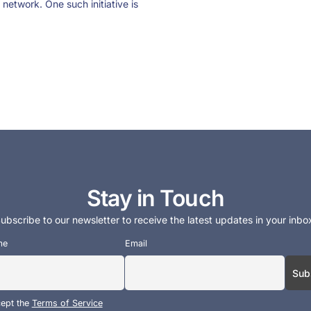
 network. One such initiative is
Stay in Touch
ubscribe to our newsletter to receive the latest updates in your inbo
me
Email
cept the
Terms of Service