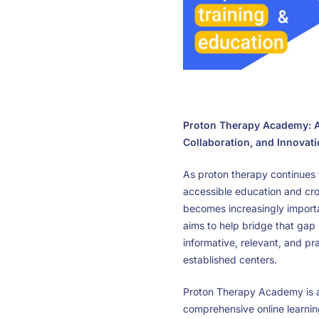
Proton Therapy Academy: A
Collaboration, and Innovat
As proton therapy continues t
accessible education and cros
becomes increasingly impor
aims to help bridge that gap 
informative, relevant, and pr
established centers.
Proton Therapy Academy is a
comprehensive online learnin