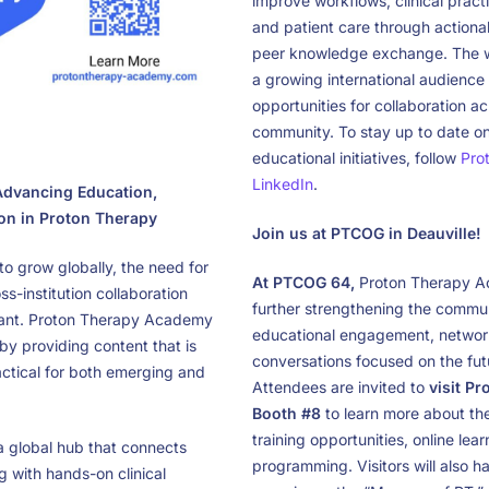
improve workflows, clinical practi
and patient care through actiona
peer knowledge exchange. The we
a growing international audience
opportunities for collaboration a
community. To stay up to date 
educational initiatives, follow
Pro
LinkedIn
.
dvancing Education,
ion in Proton Therapy
Join us at PTCOG in Deauville!
o grow globally, the need for
At PTCOG 64,
Proton Therapy A
s-institution collaboration
further strengthening the commun
tant. Proton Therapy Academy
educational engagement, network
by providing content that is
conversations focused on the futu
actical for both emerging and
Attendees are invited to
visit P
Booth #8
to learn more about thei
training opportunities, online lea
 global hub that connects
programming. Visitors will also h
g with hands-on clinical