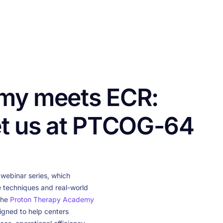
CONTACT US
FUNDING
LOGIN / REGISTER
my meets ECR:
et us at PTCOG-64
webinar series, which
e techniques and real-world
the
Proton Therapy Academy
igned to help centers