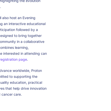
ighlighting the evolution
.
 also host an Evening
g an interactive educational
icipation followed by a
designed to bring together
ommunity in a collaborative
ombines learning,
e interested in attending can
 registration page
.
advance worldwide, Proton
ted to supporting the
ality education, practical
ives that help drive innovation
 cancer care.