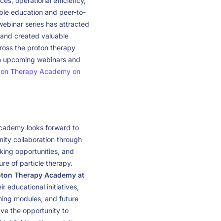
ces, operational efficiency,
ble education and peer-to-
binar series has attracted
 and created valuable
cross the proton therapy
on upcoming webinars and
ton Therapy Academy on
cademy looks forward to
ity collaboration through
ing opportunities, and
re of particle therapy.
roton Therapy Academy at
r educational initiatives,
rning modules, and future
ave the opportunity to