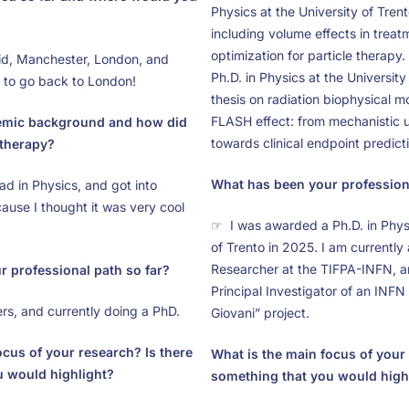
Physics at the University of Trent
including volume effects in treat
optimization for particle therapy
d, Manchester, London, and
Ph.D. in Physics at the University
e to go back to London!
thesis on radiation biophysical m
FLASH effect: from mechanistic 
emic background and how did
towards clinical endpoint predict
 therapy?
What has been your professiona
d in Physics, and got into
ause I thought it was very cool
☞ I was awarded a Ph.D. in Physi
of Trento in 2025. I am currently
Researcher at the TIFPA-INFN, a
 professional path so far?
Principal Investigator of an INF
s, and currently doing a PhD.
Giovani” project.
ocus of your research? Is there
What is the main focus of your 
u would highlight?
something that you would high