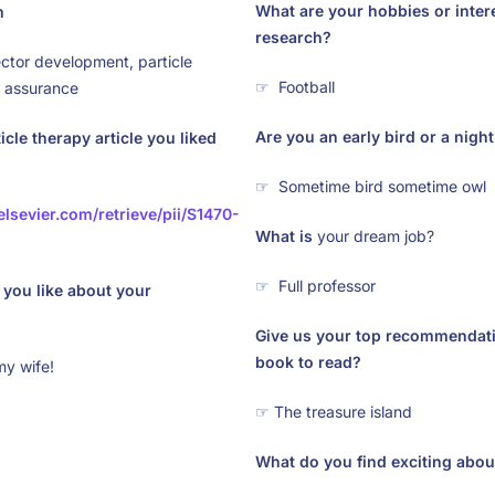
What are your hobbies or inter
m
research?
ector development, particle
☞ Football
y assurance
Are you an early bird or a nigh
icle therapy article you liked
☞ Sometime bird sometime owl
elsevier.com/retrieve/pii/S1470-
What is
your dream job?
☞ Full professor
you like about your
Give us your top recommendatio
book to read?
my wife!
☞ The treasure island
What do you find exciting about