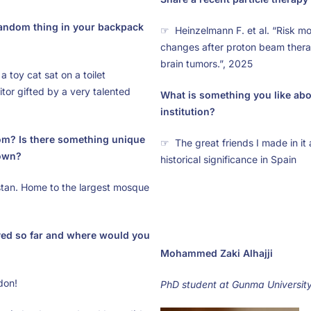
random thing in your backpack
☞ Heinzelmann F. et al. “Risk mo
changes after proton beam thera
brain tumors.”, 2025
 toy cat sat on a toilet
or gifted by a very talented
What is something you like ab
institution?
om? Is there something unique
☞ The great friends I made in it a
own?
historical significance in Spain
tan. Home to the largest mosque
ved so far and where would you
Mohammed Zaki Alhajji
don!
PhD student at Gunma Universit