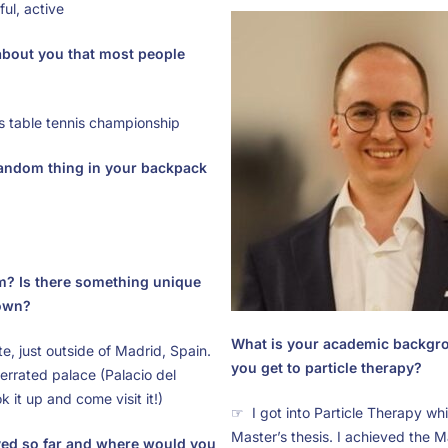
ul, active
 about you that most people
s table tennis championship
random thing in your backpack
m? Is there something unique
own?
What is your academic backgr
e, just outside of Madrid, Spain.
you get to particle therapy?
rrated palace (Palacio del
k it up and come visit it!)
☞ I got into Particle Therapy wh
Master’s thesis. I achieved the M
ved so far and where would you