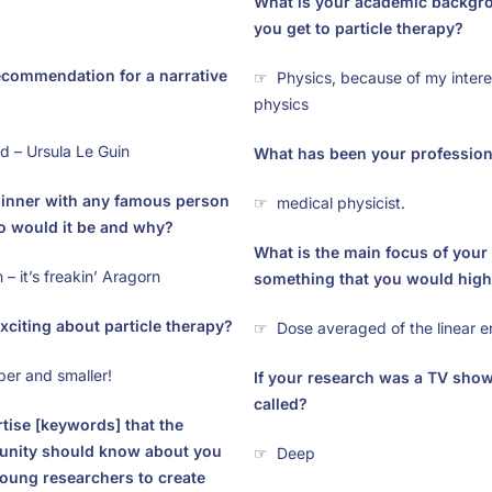
What is your academic backgr
you get to particle therapy?
ecommendation for a narrative
☞ Physics, because of my interes
physics
 – Ursula Le Guin
What has been your professiona
dinner with any famous person
☞ medical physicist.
ho would it be and why?
What is the main focus of your 
 it’s freakin’ Aragorn
something that you would high
xciting about particle therapy?
☞ Dose averaged of the linear e
er and smaller!
If your research was a TV show
called?
ertise [keywords] that the
ity should know about you
☞ Deep
oung researchers to create