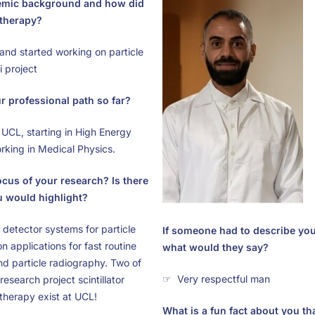
emic background and how did
 therapy?
nd started working on particle
 project
 professional path so far?
UCL, starting in High Energy
king in Medical Physics.
ocus of your research? Is there
u would highlight?
r detector systems for particle
If someone had to describe you
n applications for fast routine
what would they say?
nd particle radiography. Two of
☞ Very respectful man
esearch project scintillator
 therapy exist at UCL!
What is a fun fact about you t