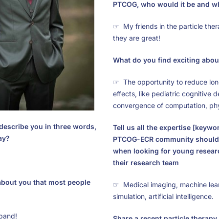
PTCOG, who would it be and w
☞ My friends in the particle ther
they are great!
What do you find exciting about
☞ The opportunity to reduce lo
effects, like pediatric cognitive d
convergence of computation, phy
describe you in three words,
Tell us all the expertise [keywo
ay?
PTCOG-ECR community should
when looking for young researc
their research team
 about you that most people
☞ Medical imaging, machine lear
simulation, artificial intelligence.
 band!
Share a recent particle therapy 