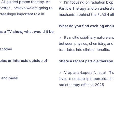
AI-guided proton therapy. As
☞ I’m focusing on radiation biop
etter, I believe we are going to
Particle Therapy and on understa
reasingly important role in
mechanism behind the FLASH eff
What do you find exciting about
as a TV show, what would it be
☞ Its multidisciplinary nature an
between physics, chemistry, and
another
translates into clinical benefits.
ies or interests outside of
Share a recent particle therapy 
☞ Vilaplana-Lopera N. et al. “Tis
, and pádel
levels modulate lipid peroxidati
radiotherapy effect.”, 2025