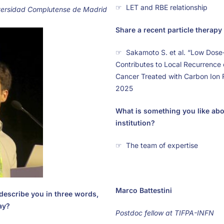
☞ LET and RBE relationship
versidad Complutense de Madrid
Share a recent particle therapy 
☞ Sakamoto S. et al. “Low Dos
Contributes to Local Recurrence 
Cancer Treated with Carbon Ion 
2025
What is something you like ab
institution?
☞ The team of expertise
Marco Battestini
describe you in three words,
ay?
Postdoc fellow at TIFPA-INFN