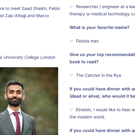
☞ Researcher / engineer at a lea
re to meet Saad Shaikh, Pablo
therapy or medical technology 
 Zaki Alhajji and Marco
What is your favorite meme?
☞ Florida man
Give us your top recommendatio
he University College London
book to read?
☞ The Catcher in the Rye
If you could have dinner with
(dead or alive), who would it 
☞ Einstein, I would like to hear 
the modern world.
If you could have dinner with 