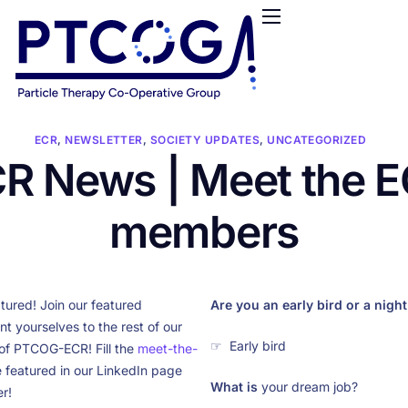
HOME
ABOUT US
CONFERENCES
NEWS
ECR
,
NEWSLETTER
,
SOCIETY UPDATES
,
UNCATEGORIZED
R News | Meet the 
RESOURCES
FUNDING
members
LOGIN / REGISTER
tured! Join our featured
Are you an early bird or a nigh
 yourselves to the rest of our
☞ Early bird
of PTCOG-ECR! Fill the
meet-the-
 featured in our LinkedIn page
What is
your dream job?
r!