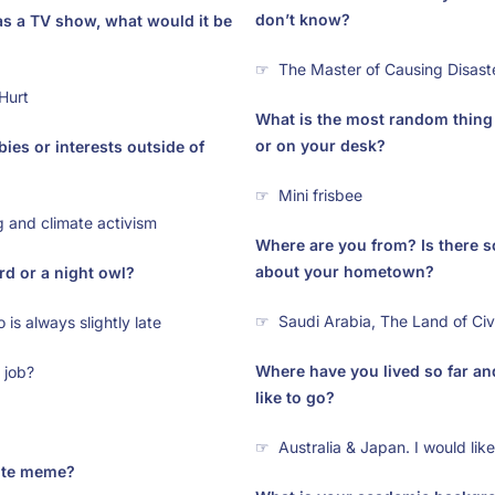
don’t know?
as a TV show, what would it be
☞ The Master of Causing Disast
Hurt
What is the most random thing
or on your desk?
ies or interests outside of
☞ Mini frisbee
 and climate activism
Where are you from? Is there 
about your hometown?
rd or a night owl?
☞ Saudi Arabia, The Land of Civi
is always slightly late
Where have you lived so far a
 job?
like to go?
☞ Australia & Japan. I would lik
rite meme?