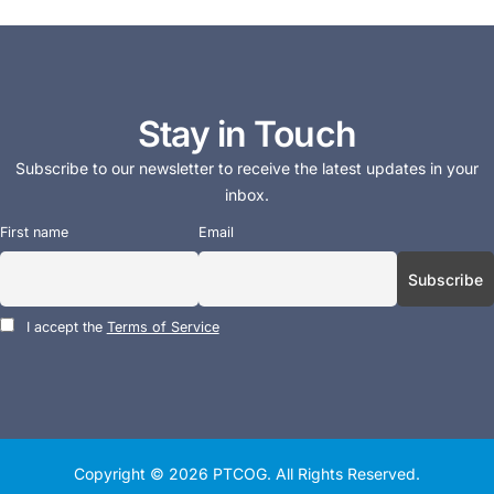
Stay in Touch
Subscribe to our newsletter to receive the latest updates in your
inbox.
First name
Email
I accept the
Terms of Service
Copyright © 2026
PTCOG
. All Rights Reserved.