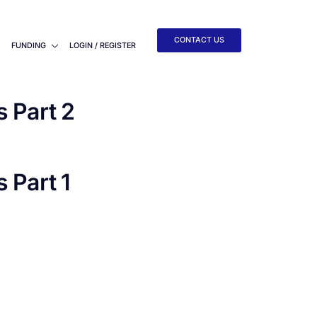
CONTACT US
FUNDING
LOGIN / REGISTER
 Part 2
Part 1