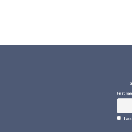
S
First na
I ac