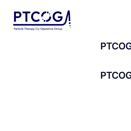
PTCOG 
PTCOG 