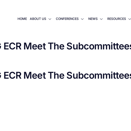
HOME
ABOUT US
CONFERENCES
NEWS
RESOURCES
ECR Meet The Subcommittees
ECR Meet The Subcommittees 