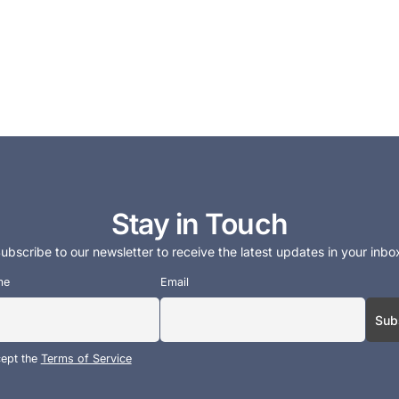
Stay in Touch
ubscribe to our newsletter to receive the latest updates in your inbo
me
Email
cept the
Terms of Service