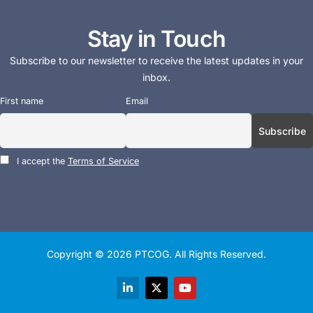
Stay in Touch
Subscribe to our newsletter to receive the latest updates in your
inbox.
First name
Email
I accept the
Terms of Service
Copyright © 2026
PTCOG
. All Rights Reserved.