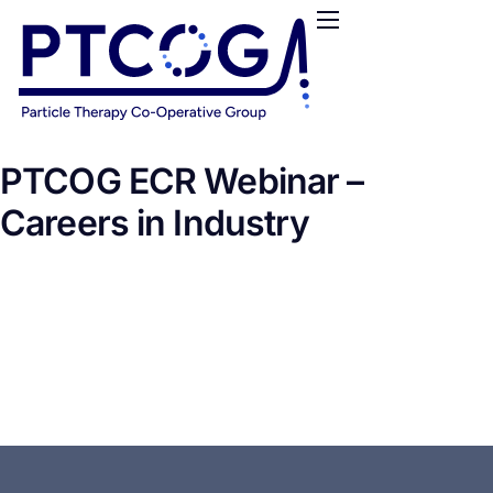
HOME
ABOUT US
CONFERENCES
NEWS
PTCOG ECR Webinar –
RESOURCES
Careers in Industry
FUNDING
LOGIN / REGISTER