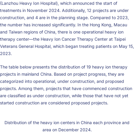
(Lanzhou Heavy Ion Hospital), which announced the start of
treatments in November 2024. Additionally, 12 projects are under
construction, and 4 are in the planning stage. Compared to 2023,
the number has increased significantly. In the Hong Kong, Macau
and Taiwan regions of China, there is one operational heavy ion
therapy center—the Heavy Ion Cancer Therapy Center at Taipei
Veterans General Hospital, which began treating patients on May 15,
2023.
The table below presents the distribution of 19 heavy ion therapy
projects in mainland China. Based on project progress, they are
categorized into operational, under construction, and proposed
projects. Among them, projects that have commenced construction
are classified as under construction, while those that have not yet
started construction are considered proposed projects.
Distribution of the heavy ion centers in China each province and
area on December 2024.