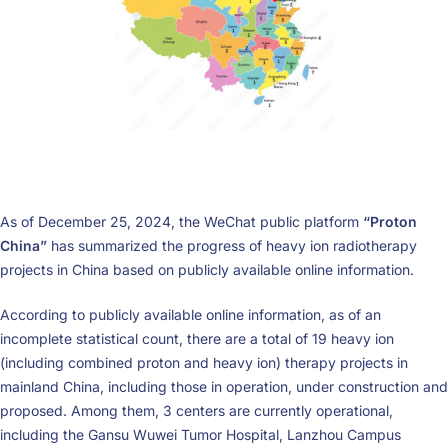
As of December 25, 2024, the WeChat public platform
“Proton
China”
has summarized the progress of heavy ion radiotherapy
projects in China based on publicly available online information.
According to publicly available online information, as of an
incomplete statistical count, there are a total of 19 heavy ion
(including combined proton and heavy ion) therapy projects in
mainland China, including those in operation, under construction and
proposed. Among them, 3 centers are currently operational,
including the Gansu Wuwei Tumor Hospital, Lanzhou Campus