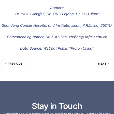
Authors:
Dr. YANG Jingfen, Dr. XING Ligang, Dr. ZHU Jian*
Shandong Cancer Hospital and Institute, Jinan, P.R.China, 250117
Corresponding author: Dr. ZHU Jian, zhujian@sdfmu.edu.cn
Data Source: WeChat Public “Proton China”
PREVIOUS
NEXT
Stay in Touch
Subscribe to our newsletter to receive the latest updates in your