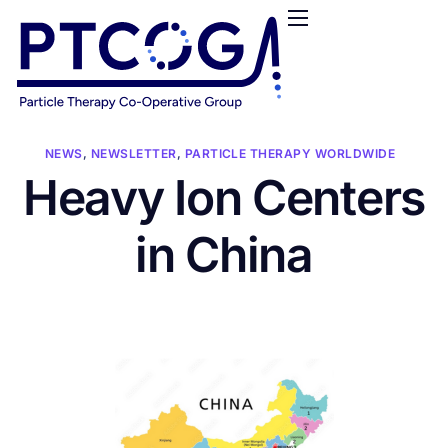
HOME
ABOUT US
CONFERENCES
NEWS
NEWS
,
NEWSLETTER
,
PARTICLE THERAPY WORLDWIDE
Heavy Ion Centers
RESOURCES
FUNDING
in China
LOGIN / REGISTER