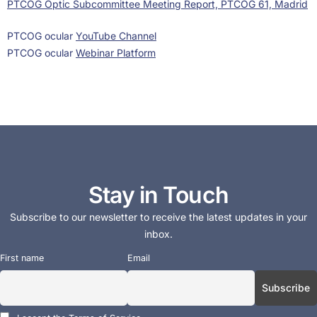
PTCOG Optic Subcommittee Meeting Report, PTCOG 61, Madrid
PTCOG ocular
YouTube Channel
PTCOG ocular
Webinar Platform
Stay in Touch
Subscribe to our newsletter to receive the latest updates in your
inbox.
First name
Email