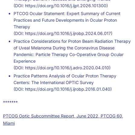
(DOI:
https://doi.org/10.1016/j.ijpt.2026.101300
)
PTCOG Ocular Statement: Expert Summary of Current
Practices and Future Developments in Ocular Proton
Therapy
(DOI:
https://doi.org/10.1016/j.ijrobp.2024.06.017
)
Practice Considerations for Proton Beam Radiation Therapy
of Uveal Melanoma During the Coronavirus Disease
Pandemic: Particle Therapy Co-Operative Group Ocular
Experience
(DOI:
https://doi.org/10.1016/j.adro.2020.04.010
)
Practice Patterns Analysis of Ocular Proton Therapy
Centers: The International OPTIC Survey
(DOI:
https://doi.org/10.1016/j.ijrobp.2016.01.040
)
*******
PTCOG Optic Subcommittee Report, June 2022, PTCOG 60,
Miami