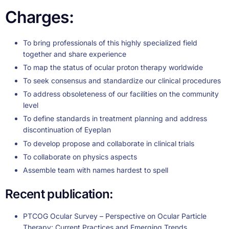
Charges:
To bring professionals of this highly specialized field
together and share experience
To map the status of ocular proton therapy worldwide
To seek consensus and standardize our clinical procedures
To address obsoleteness of our facilities on the community
level
To define standards in treatment planning and address
discontinuation of Eyeplan
To develop propose and collaborate in clinical trials
To collaborate on physics aspects
Assemble team with names hardest to spell
Recent publication:
PTCOG Ocular Survey – Perspective on Ocular Particle
Therapy: Current Practices and Emerging Trends