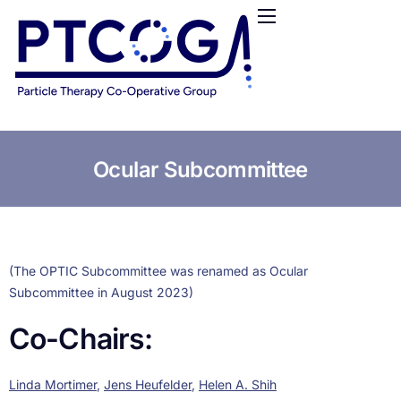
HOME
ABOUT US
CONFERENCES
NEWS
RESOURCES
Ocular Subcommittee
FUNDING
LOGIN / REGISTER
(The OPTIC Subcommittee was renamed as Ocular
Subcommittee in August 2023)
Co-Chairs:
Linda Mortimer
,
Jens Heufelder
,
Helen A. Shih