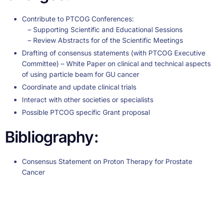
Contribute to PTCOG Conferences:
– Supporting Scientific and Educational Sessions
– Review Abstracts for of the Scientific Meetings
Drafting of consensus statements (with PTCOG Executive
Committee) – White Paper on clinical and technical aspects
of using particle beam for GU cancer
Coordinate and update clinical trials
Interact with other societies or specialists
Possible PTCOG specific Grant proposal
Bibliography:
Consensus Statement on Proton Therapy for Prostate
Cancer