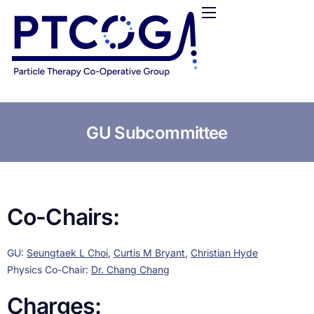
HOME
ABOUT US
CONFERENCES
NEWS
RESOURCES
GU Subcommittee
FUNDING
LOGIN / REGISTER
Co-Chairs:
GU:
Seungtaek L Choi
,
Curtis M Bryant
,
Christian Hyde
Physics Co-Chair:
Dr. Chang Chang
Charges: