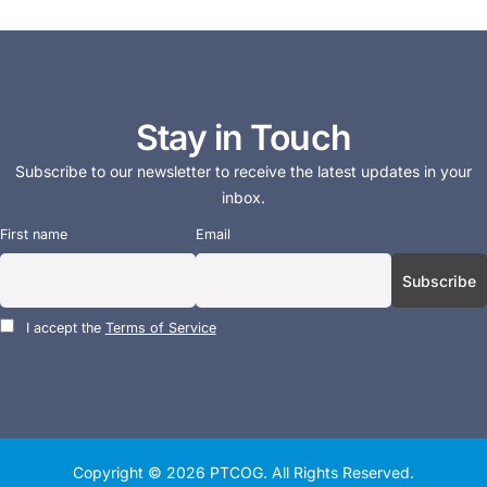
Stay in Touch
Subscribe to our newsletter to receive the latest updates in your
inbox.
First name
Email
I accept the
Terms of Service
Copyright © 2026
PTCOG
. All Rights Reserved.