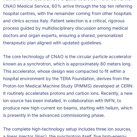
CNAO Medical Service, 60% arrive through the top ten referring
hospital centres, with the remainder coming from other hospitals
and clinics across Italy. Patient selection is a critical, rigorous
process guided by multidisciplinary discussion among medical
doctors and organ experts, ensuring a shared, personalized
therapeutic plan aligned with updated guidelines.
The core technology of CNAO is the circular particle accelerator
known as a synchrotron, which is approximately 80 meters long.
This accelerator, whose design was compacted to fit within a
hospital environment by the TERA Foundation, derives from the
Proton-Ion Medical Machine Study (PIMMS) developed at CERN.
It routinely accelerates protons and carbon ions. Recently, a new
ion source has been installed, in collaboration with INFN, to
produce new high-current ion beams, starting with helium, which
is presently in the advanced commissioning phase.
The complete high-technology setup includes three ion sources,
a linear injector (linac), the synchrotron itself, five high-energy