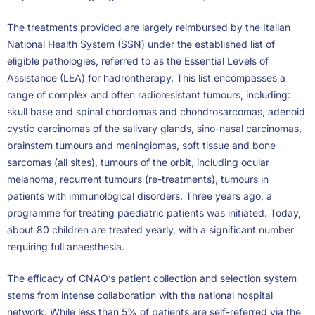
The treatments provided are largely reimbursed by the Italian
National Health System (SSN) under the established list of
eligible pathologies, referred to as the Essential Levels of
Assistance (LEA) for hadrontherapy. This list encompasses a
range of complex and often radioresistant tumours, including:
skull base and spinal chordomas and chondrosarcomas, adenoid
cystic carcinomas of the salivary glands, sino-nasal carcinomas,
brainstem tumours and meningiomas, soft tissue and bone
sarcomas (all sites), tumours of the orbit, including ocular
melanoma, recurrent tumours (re-treatments), tumours in
patients with immunological disorders. Three years ago, a
programme for treating paediatric patients was initiated. Today,
about 80 children are treated yearly, with a significant number
requiring full anaesthesia.
The efficacy of CNAO’s patient collection and selection system
stems from intense collaboration with the national hospital
network. While less than 5% of patients are self-referred via the