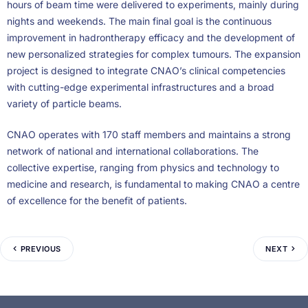
hours of beam time were delivered to experiments, mainly during
nights and weekends. The main final goal is the continuous
improvement in hadrontherapy efficacy and the development of
new personalized strategies for complex tumours. The expansion
project is designed to integrate CNAO’s clinical competencies
with cutting-edge experimental infrastructures and a broad
variety of particle beams.
CNAO operates with 170 staff members and maintains a strong
network of national and international collaborations. The
collective expertise, ranging from physics and technology to
medicine and research, is fundamental to making CNAO a centre
of excellence for the benefit of patients.
PREVIOUS
NEXT