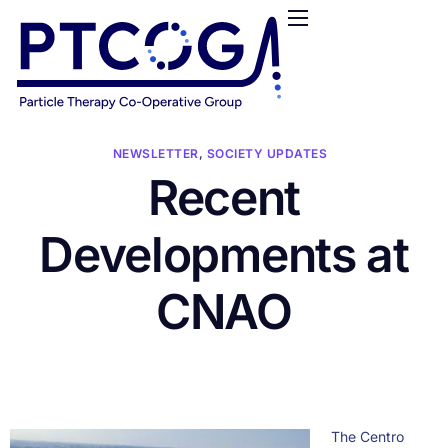
HOME
ABOUT US
CONFERENCES
NEWS
NEWSLETTER
,
SOCIETY UPDATES
Recent
RESOURCES
FUNDING
Developments at
LOGIN / REGISTER
CNAO
The Centro