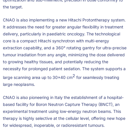
the target.
CNAO is also implementing a new Hitachi Protontherapy system.
It addresses the need for greater angular flexibility in treatment
delivery, particularly in paediatric oncology. The technological
core is a compact Hitachi synchrotron with multi-energy
extraction capability, and a 360° rotating gantry for ultra-precise
tumour irradiation from any angle, minimizing the dose delivered
to growing healthy tissues, and potentially reducing the
necessity for prolonged patient sedation. The system supports a
2
large scanning area up to 30×40 cm
for seamlessly treating
large neoplasms.
CNAO is also pioneering in Italy the establishment of a hospital-
based facility for Boron Neutron Capture Therapy (BNCT), an
experimental treatment using low-energy neutron beams. This
therapy is highly selective at the cellular level, offering new hope
for widespread, inoperable, or radioresistant tumours.