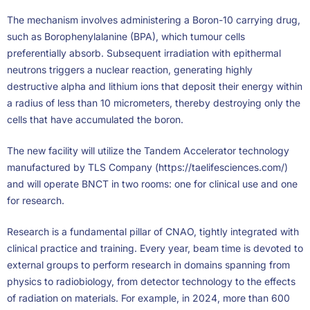
The mechanism involves administering a Boron-10 carrying drug,
such as Borophenylalanine (BPA), which tumour cells
preferentially absorb. Subsequent irradiation with epithermal
neutrons triggers a nuclear reaction, generating highly
destructive alpha and lithium ions that deposit their energy within
a radius of less than 10 micrometers, thereby destroying only the
cells that have accumulated the boron.
The new facility will utilize the Tandem Accelerator technology
manufactured by TLS Company (https://taelifesciences.com/)
and will operate BNCT in two rooms: one for clinical use and one
for research.
Research is a fundamental pillar of CNAO, tightly integrated with
clinical practice and training. Every year, beam time is devoted to
external groups to perform research in domains spanning from
physics to radiobiology, from detector technology to the effects
of radiation on materials. For example, in 2024, more than 600