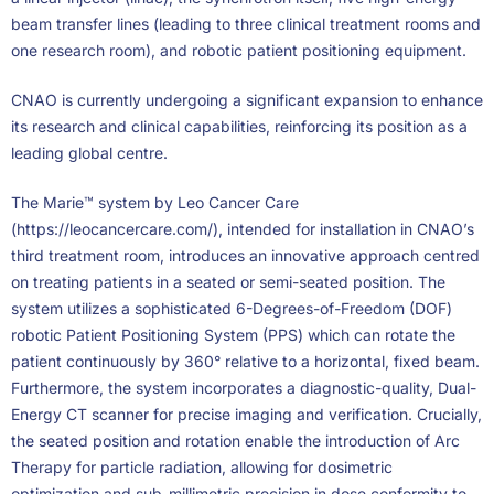
beam transfer lines (leading to three clinical treatment rooms and
one research room), and robotic patient positioning equipment.
CNAO is currently undergoing a significant expansion to enhance
its research and clinical capabilities, reinforcing its position as a
leading global centre.
The Marie™ system by Leo Cancer Care
(https://leocancercare.com/), intended for installation in CNAO’s
third treatment room, introduces an innovative approach centred
on treating patients in a seated or semi-seated position. The
system utilizes a sophisticated 6-Degrees-of-Freedom (DOF)
robotic Patient Positioning System (PPS) which can rotate the
patient continuously by 360° relative to a horizontal, fixed beam.
Furthermore, the system incorporates a diagnostic-quality, Dual-
Energy CT scanner for precise imaging and verification. Crucially,
the seated position and rotation enable the introduction of Arc
Therapy for particle radiation, allowing for dosimetric
optimization and sub-millimetric precision in dose conformity to