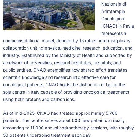
Nazionale di
Adroterapia
Oncologica
(CNAO) in Pavia
represents a
unique institutional model, defined by its robust interdisciplinary
collaboration uniting physics, medicine, research, education, and
industry. Established by the Ministry of Health and supported by
a network of universities, research institutes, hospitals, and
public entities, CNAO exemplifies how shared effort translates
scientific knowledge and research into effective care for
oncological patients. CNAO holds the distinction of being the
sole centre in Italy capable of providing oncological treatments
using both protons and carbon ions.
As of mid-2025, CNAO had treated approximately 5,700
patients. The centre serves about 600 new patients annually,
amounting to 11,000 annual hadrontherapy sessions, with roughly
50 patients undergoing treatment each day.