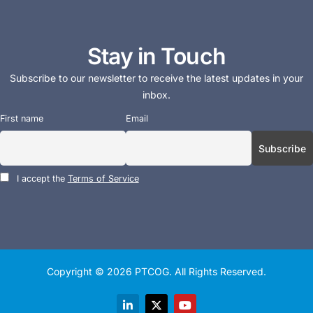
Stay in Touch
Subscribe to our newsletter to receive the latest updates in your
inbox.
First name
Email
I accept the
Terms of Service
Copyright © 2026
PTCOG
. All Rights Reserved.