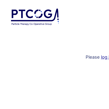
Please
log 