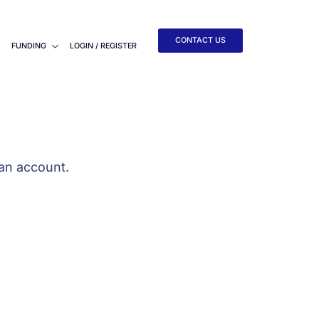
CONTACT US
FUNDING
LOGIN / REGISTER
an account.