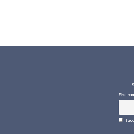
S
First na
I ac