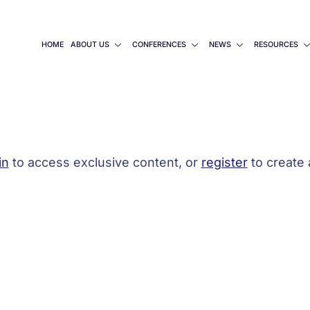
HOME
ABOUT US
CONFERENCES
NEWS
RESOURCES
in
to access exclusive content, or
register
to create 