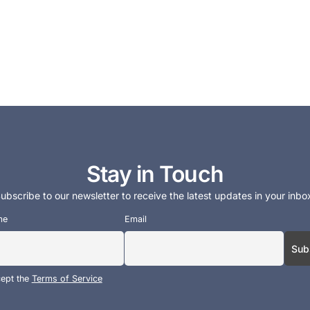
Stay in Touch
ubscribe to our newsletter to receive the latest updates in your inbo
me
Email
cept the
Terms of Service