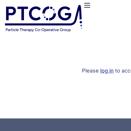
HOME
ABOUT US
CONFERENCES
NEWS
RESOURCES
FUNDING
Please
log in
to acc
LOGIN / REGISTER