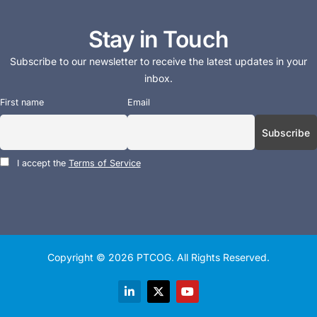
Stay in Touch
Subscribe to our newsletter to receive the latest updates in your
inbox.
First name
Email
I accept the
Terms of Service
Copyright © 2026
PTCOG
. All Rights Reserved.