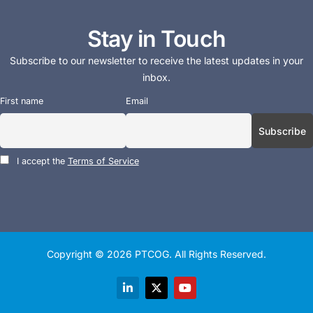
Stay in Touch
Subscribe to our newsletter to receive the latest updates in your
inbox.
First name
Email
I accept the
Terms of Service
Copyright © 2026
PTCOG
. All Rights Reserved.