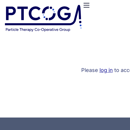
HOME
ABOUT US
CONFERENCES
NEWS
RESOURCES
FUNDING
Please
log in
to acc
LOGIN / REGISTER