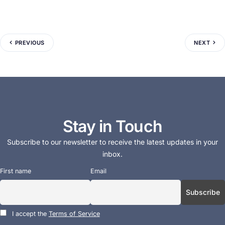
PREVIOUS
NEXT
Stay in Touch
Subscribe to our newsletter to receive the latest updates in your
inbox.
First name
Email
I accept the
Terms of Service