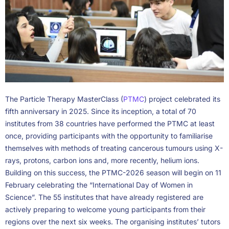
The Particle Therapy MasterClass (
PTMC
) project celebrated its
fifth anniversary in 2025. Since its inception, a total of 70
institutes from 38 countries have performed the PTMC at least
once, providing participants with the opportunity to familiarise
themselves with methods of treating cancerous tumours using X-
rays, protons, carbon ions and, more recently, helium ions.
Building on this success, the PTMC-2026 season will begin on 11
February celebrating the “International Day of Women in
Science”. The 55 institutes that have already registered are
actively preparing to welcome young participants from their
regions over the next six weeks. The organising institutes’ tutors