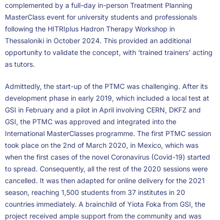
complemented by a full-day in-person Treatment Planning
MasterClass event for university students and professionals
following the HITRIplus Hadron Therapy Workshop in
Thessaloniki in October 2024. This provided an additional
opportunity to validate the concept, with ‘trained trainers’ acting
as tutors.
Admittedly, the start-up of the PTMC was challenging. After its
development phase in early 2019, which included a local test at
GSI in February and a pilot in April involving CERN, DKFZ and
GSI, the PTMC was approved and integrated into the
International MasterClasses programme. The first PTMC session
took place on the 2nd of March 2020, in Mexico, which was
when the first cases of the novel Coronavirus (Covid-19) started
to spread. Consequently, all the rest of the 2020 sessions were
cancelled. It was then adapted for online delivery for the 2021
season, reaching 1,500 students from 37 institutes in 20
countries immediately. A brainchild of Yiota Foka from GSI, the
project received ample support from the community and was