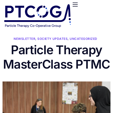
HOME
ABOUT US
CONFERENCES
NEWS
NEWSLETTER
,
SOCIETY UPDATES
,
UNCATEGORIZED
Particle Therapy
RESOURCES
FUNDING
MasterClass PTMC
LOGIN / REGISTER