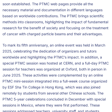
soon established. The PTMC web pages provide all the
necessary material and documentation in different languages
based on worldwide contributions. The PTMC brings scientific
methods into classrooms, highlighting the impact of fundamental
research for the benefit of society and focusing on the treatment
of cancer with charged particle beams and their advantages.
To mark its fifth anniversary, an online event was held in March
2025, celebrating the dedication of organizers and tutors
worldwide and highlighting the PTMC’s impact. In addition, a
special PTMC session was hosted at CERN, and a full-day PTMC
session for teachers was organized at Oxford, both in person in
June 2025. These activities were complemented by an online
PTMC mini-session integrated into a full-week course organized
by ESF Sha Tin College in Hong Kong, which was also joined
remotely by students from several other Chinese schools. The
PTMC 5-year celebrations concluded in December with special
sessions in Mexico, where they were first performed. These
sessions addressed teachers, university staff, and students.