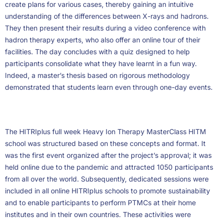
create plans for various cases, thereby gaining an intuitive
understanding of the differences between X-rays and hadrons.
They then present their results during a video conference with
hadron therapy experts, who also offer an online tour of their
facilities. The day concludes with a quiz designed to help
participants consolidate what they have learnt in a fun way.
Indeed, a master’s thesis based on rigorous methodology
demonstrated that students learn even through one-day events.
The HITRIplus full week Heavy Ion Therapy MasterClass HITM
school was structured based on these concepts and format. It
was the first event organized after the project’s approval; it was
held online due to the pandemic and attracted 1050 participants
from all over the world. Subsequently, dedicated sessions were
included in all online HITRIplus schools to promote sustainability
and to enable participants to perform PTMCs at their home
institutes and in their own countries. These activities were