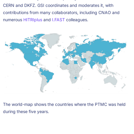
CERN and DKFZ. GSI coordinates and moderates it, with
contributions from many collaborators, including CNAO and
numerous
HITRIplus
and
I.FAST
colleagues.
The world-map shows the countries where the PTMC was held
during these five years.