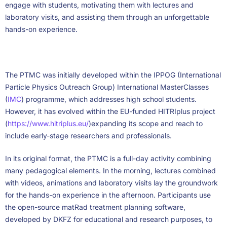
engage with students, motivating them with lectures and
laboratory visits, and assisting them through an unforgettable
hands-on experience.
The PTMC was initially developed within the IPPOG (International
Particle Physics Outreach Group) International MasterClasses
(
IMC
) programme, which addresses high school students.
However, it has evolved within the EU-funded HITRIplus project
(
https://www.hitriplus.eu/
)expanding its scope and reach to
include early-stage researchers and professionals.
In its original format, the PTMC is a full-day activity combining
many pedagogical elements. In the morning, lectures combined
with videos, animations and laboratory visits lay the groundwork
for the hands-on experience in the afternoon. Participants use
the open-source matRad treatment planning software,
developed by DKFZ for educational and research purposes, to