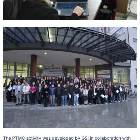
The PTMC activity was developed by GSI in collaboration with