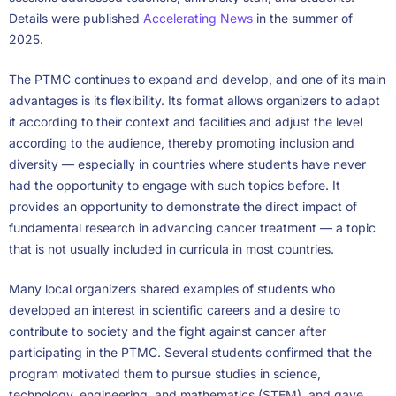
Details were published
Accelerating News
in the summer of
2025.
The PTMC continues to expand and develop, and one of its main
advantages is its flexibility. Its format allows organizers to adapt
it according to their context and facilities and adjust the level
according to the audience, thereby promoting inclusion and
diversity — especially in countries where students have never
had the opportunity to engage with such topics before. It
provides an opportunity to demonstrate the direct impact of
fundamental research in advancing cancer treatment — a topic
that is not usually included in curricula in most countries.
Many local organizers shared examples of students who
developed an interest in scientific careers and a desire to
contribute to society and the fight against cancer after
participating in the PTMC. Several students confirmed that the
program motivated them to pursue studies in science,
technology, engineering, and mathematics (STEM), and gave