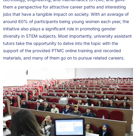
them a perspective for attractive career paths and interesting
jobs that have a tangible impact on society. With an average of
around 60% of participants being young women each year, the
initiative also plays a significant role in promoting gender
diversity in STEM subjects. Most importantly, university assistant
tutors take the opportunity to delve into the topic with the
support of the provided PTMC online training and recorded
materials, and many of them go on to pursue related careers.