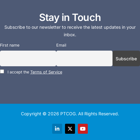
Stay in Touch
Subscribe to our newsletter to receive the latest updates in your
inbox.
First name
Email
I accept the
Terms of Service
Copyright © 2026
PTCOG
. All Rights Reserved.