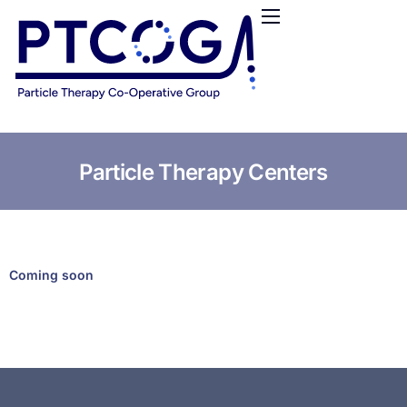
HOME
ABOUT US
CONFERENCES
NEWS
RESOURCES
Particle Therapy Centers
FUNDING
LOGIN / REGISTER
Coming soon