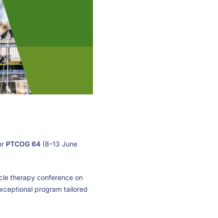
or
PTCOG 64
(8–13 June
ticle therapy conference on
exceptional program tailored