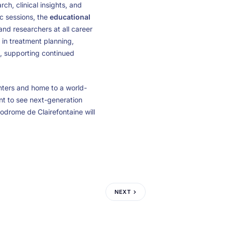
ch, clinical insights, and
ic sessions, the
educational
and researchers at all career
 in treatment planning,
, supporting continued
nters and home to a world-
ant to see next-generation
odrome de Clairefontaine will
NEXT