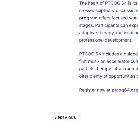
The heart of PTCOG 64 is it
cross-disciplinary discussions
program
offers focused works
stages. Participants can expe
adaptive therapy, motion ma
professional development.
PTCOG 64 includes a guided
first multi-ion accelerator c
particle therapy infrastructu
offer plenty of opportunities
Register now at
ptcog64.or
PREVIOUS