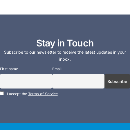
Stay in Touch
Subscribe to our newsletter to receive the latest updates in your
inbox.
First name
Email
I accept the
Terms of Service