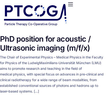
HOME
ABOUT US
CONFERENCES
NEWS
PhD position for acoustic /
RESOURCES
Ultrasonic imaging (m/f/x)
FUNDING
The Chair of Experimental Physics – Medical Physics in the Faculty
LOGIN / REGISTER
for Physics of the LudwigMaximilians-Universität München (LMU)
aims to promote research and teaching in the field of
medical physics, with special focus on advances in pre-clinical and
clinical radiotherapy for a wide range of beam modalities, from
established conventional sources of photons and hadrons up to
laser-based systems. […]