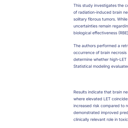
This study investigates the 
of radiation-induced brain n
solitary fibrous tumors. Whi
uncertainties remain regardin
biological effectiveness (RBE
The authors performed a retro
occurrence of brain necrosis
determine whether high-LET r
Statistical modeling evaluat
Results indicate that brain ne
where elevated LET coincides
increased risk compared to 
demonstrated improved predi
clinically relevant role in toxic