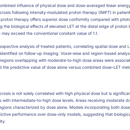
combined influence of physical dose and dose-averaged linear energy 
ecrosis following intensity-modulated proton therapy (IMPT) in patie
le proton therapy offers superior dose conformity compared with pho
g the biological effects of elevated LET at the distal edge of proton
) may exceed the conventional constant value of 1.1.
spective analysis of treated patients, correlating spatial dose and L
 identified on follow-up imaging. Voxel-wise and region-based anal
egions overlapping with moderate-to-high dose areas were associate
ed the predictive value of dose alone versus combined dose–LET metr
crosis is not solely correlated with high physical dose but is signific
 with intermediate-to-high dose levels. Areas receiving moderate 
regions characterized by dose alone. Models incorporating both dos
ctive performance over dose-only models, suggesting that biologica
ity.