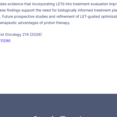
vides evidence that incorporating LETd into treatment evaluation imp
ese findings support the need for biologically informed treatment pla
s. Future prospective studies and refinement of LET-guided optimiz
therapeutic advantages of proton therapy.
and Oncology 214 (2026)
111290