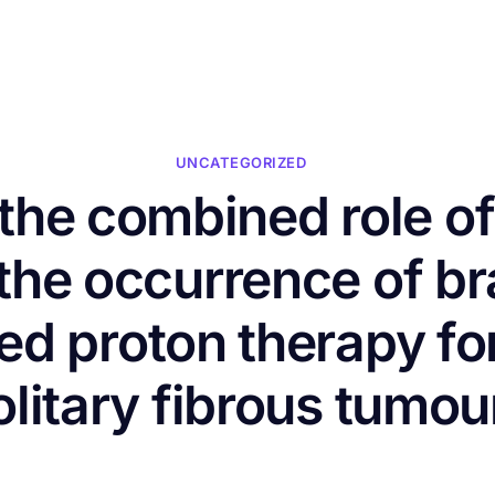
HOME
ABOUT US
CONFERENCES
NEWS
RESOURCES
UNCATEGORIZED
f the combined role o
the occurrence of bra
ted proton therapy f
olitary fibrous tumou