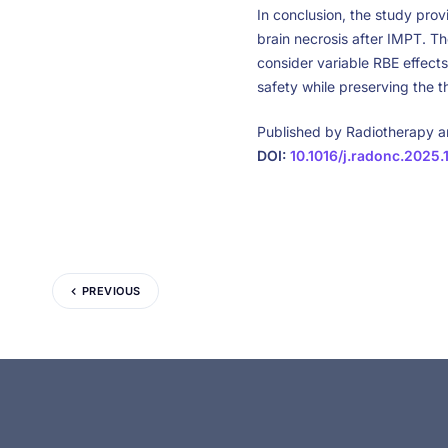
In conclusion, the study pro
brain necrosis after IMPT. Th
consider variable RBE effect
safety while preserving the 
Published by Radiotherapy 
DOI:
10.1016/j.radonc.2025.
PREVIOUS