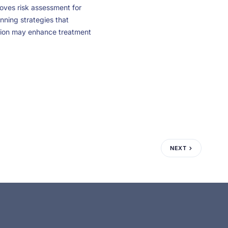
roves risk assessment for
nning strategies that
ation may enhance treatment
NEXT