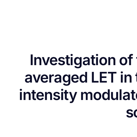
Investigation o
averaged LET in 
intensity modula
s