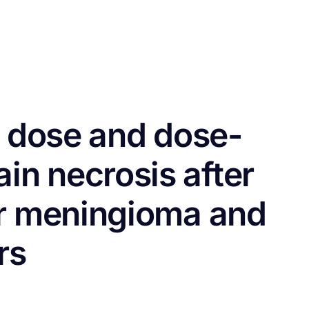
CONTACT US
FUNDING
LOGIN / REGISTER
f dose and dose-
in necrosis after
or meningioma and
rs