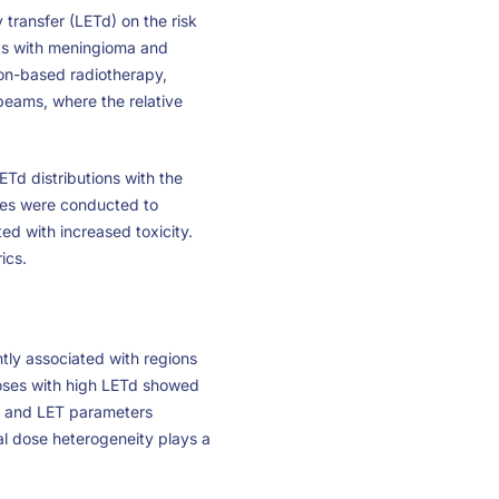
transfer (LETd) on the risk
nts with meningioma and
ton-based radiotherapy,
 beams, where the relative
ETd distributions with the
yses were conducted to
d with increased toxicity.
ics.
antly associated with regions
doses with high LETd showed
e and LET parameters
l dose heterogeneity plays a