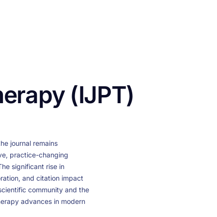
CONTACT US
FUNDING
LOGIN / REGISTER
herapy (IJPT)
the journal remains
ve, practice-changing
e significant rise in
ration, and citation impact
 scientific community and the
therapy advances in modern