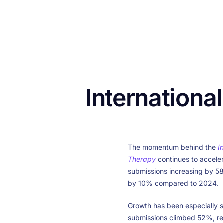
Internationa
The momentum behind the
I
Therapy
continues to acceler
submissions increasing by 5
by 10% compared to 2024.
Growth has been especially s
submissions climbed 52%, r