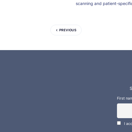
scanning and patient-specifi
PREVIOUS
S
First na
I ac