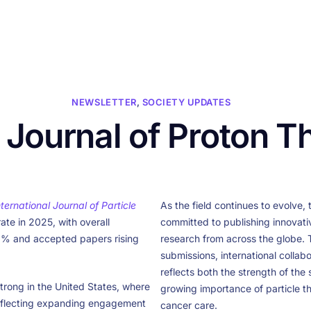
HOME
ABOUT US
CONFERENCES
NEWS
RESOURCES
NEWSLETTER
,
SOCIETY UPDATES
l Journal of Proton T
nternational Journal of Particle
As the field continues to evolve, 
ate in 2025, with overall
committed to publishing innovati
8% and accepted papers rising
research from across the globe. Th
submissions, international collabo
reflects both the strength of the
trong in the United States, where
growing importance of particle 
eflecting expanding engagement
cancer care.