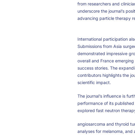
from researchers and clinicia
underscore the journal’s posit
advancing particle therapy r
International participation al
Submissions from Asia surge
demonstrated impressive gr
overall and France emerging 
success stories. The expandi
contributors highlights the jou
scientific impact.
The journal’s influence is furt
performance of its published 
explored fast neutron therap
angiosarcoma and thyroid tum
analyses for melanoma, and 