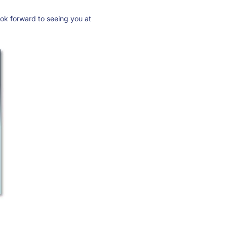
ook forward to seeing you at