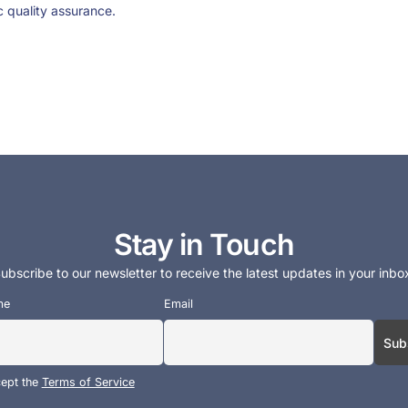
c quality assurance.
Stay in Touch
ubscribe to our newsletter to receive the latest updates in your inbo
me
Email
cept the
Terms of Service