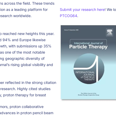
ns across the field. These trends
ion as a leading platform for
Submit your research here
! We l
esearch worldwide.
PTCOG64
.
so reached new heights this year.
d 94% and Europe likewise
owth, with submissions up 35%
as one of the most notable
ng geographic diversity of
rnal’s rising global visibility and
her reflected in the strong citation
research. Highly cited studies
y, proton therapy for breast
ors, proton collaborative
advances in proton pencil beam