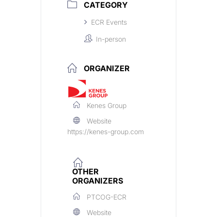
CATEGORY
ECR Events
In-person
ORGANIZER
Kenes Group
Website
https://kenes-group.com
OTHER
ORGANIZERS
PTCOG-ECR
Website