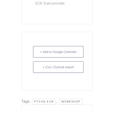
ECR Subcommitte
+ Add to Google Calendar
+ iCal / Outlook export
Tags:
,
PTCOG ECR
WORKSHOP