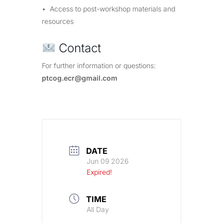
• Access to post-workshop materials and
resources
Contact
For further information or questions:
ptcog.ecr@gmail.com
DATE
Jun 09 2026
Expired!
TIME
All Day