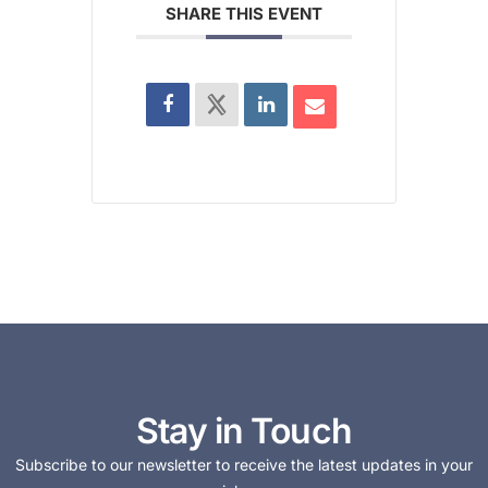
SHARE THIS EVENT
Stay in Touch
Subscribe to our newsletter to receive the latest updates in your