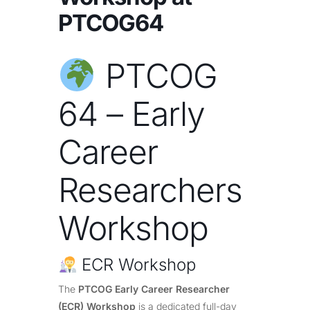
PTCOG64
PTCOG
64 – Early
Career
Researchers
Workshop
ECR Workshop
The
PTCOG Early Career Researcher
(ECR) Workshop
is a dedicated full-day