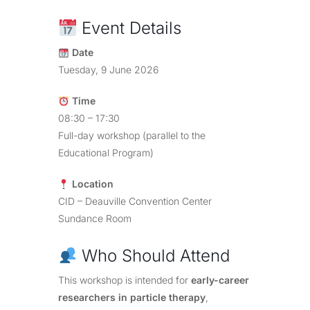
Event Details
Date
Tuesday, 9 June 2026
Time
08:30 – 17:30
Full-day workshop (parallel to the
Educational Program)
Location
CID – Deauville Convention Center
Sundance Room
Who Should Attend
This workshop is intended for
early-career
researchers in particle therapy
,