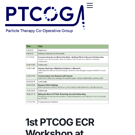
HOME
ABOUT US
CONFERENCES
NEWS
RESOURCES
FUNDING
LOGIN / REGISTER
1st PTCOG ECR
Workshop at