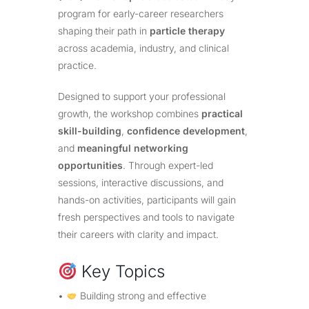
program for early-career researchers
shaping their path in
particle therapy
across academia, industry, and clinical
practice.
Designed to support your professional
growth, the workshop combines
practical
skill-building
,
confidence development
,
and
meaningful networking
opportunities
. Through expert-led
sessions, interactive discussions, and
hands-on activities, participants will gain
fresh perspectives and tools to navigate
their careers with clarity and impact.
Key Topics
•
Building strong and effective