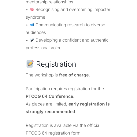
mentorship relationships
•
Recognising and overcoming imposter
syndrome
•
Communicating research to diverse
audiences
•
Developing a confident and authentic
professional voice
Registration
The workshop is
free of charge
.
Participation requires registration for the
PTCOG 64 Conference
.
As places are limited,
early registration is
strongly recommended
.
Registration is available via the official
PTCOG 64 registration form.