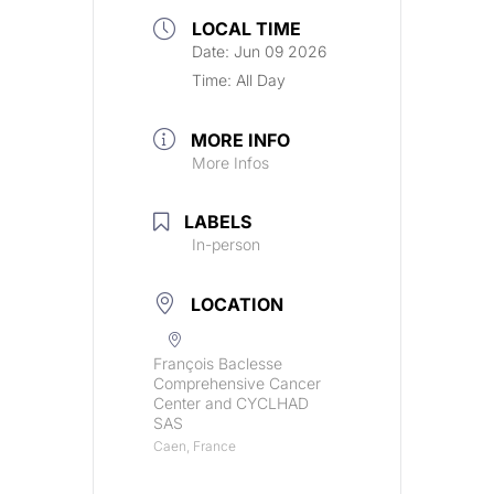
LOCAL TIME
Date:
Jun 09 2026
Time:
All Day
MORE INFO
More Infos
LABELS
In-person
LOCATION
François Baclesse
Comprehensive Cancer
Center and CYCLHAD
SAS
Caen, France