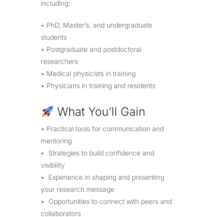
including:
• PhD, Master’s, and undergraduate
students
• Postgraduate and postdoctoral
researchers
• Medical physicists in training
• Physicians in training and residents
What You’ll Gain
• Practical tools for communication and
mentoring
• Strategies to build confidence and
visibility
• Experience in shaping and presenting
your research message
• Opportunities to connect with peers and
collaborators