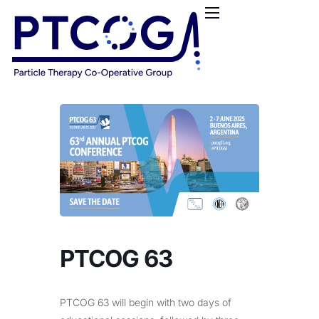
HOME
ABOUT US
CONFERENCES
NEWS
RESOURCES
FUNDING
LOGIN / REGISTER
PTCOG 63
PTCOG 63 will begin with two days of