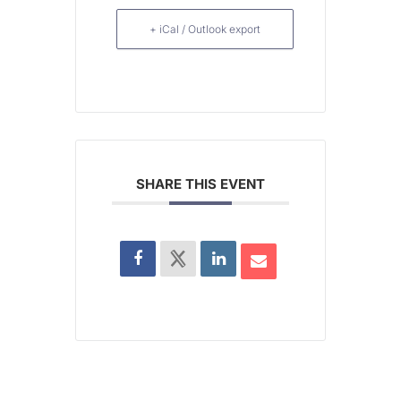
+ iCal / Outlook export
SHARE THIS EVENT