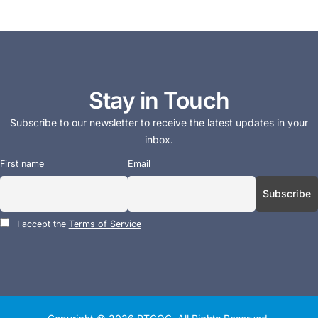
Stay in Touch
Subscribe to our newsletter to receive the latest updates in your
inbox.
First name
Email
I accept the
Terms of Service