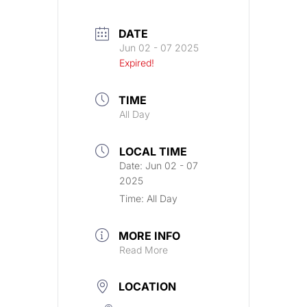
DATE
Jun 02 - 07 2025
Expired!
TIME
All Day
LOCAL TIME
Date:
Jun 02 - 07
2025
Time:
All Day
MORE INFO
Read More
LOCATION