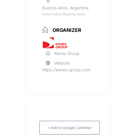
Buenos Aires, Argentina
Hotel Hilton Buenos Aires
ORGANIZER
Kenes Group
Website
https://kenes-group.com
+ Add to Google Calendar