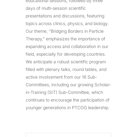
educational sessions, followed by three
days of multi-session scientific
presentations and discussions, featuring
topics across clinics, physics, and biology.
Our theme, “Bridging Borders in Particle
Therapy,” emphasizes the importance of
expanding access and collaboration in our
field, especially for developing countries.
We anticipate a robust scientific program
filled with plenary talks, round tables, and
active involvement from our 16 Sub-
Committees, including our growing Scholar-
in-Training (SIT) Sub-Committee, which
continues to encourage the participation of
younger generations in PTCOG leadership.