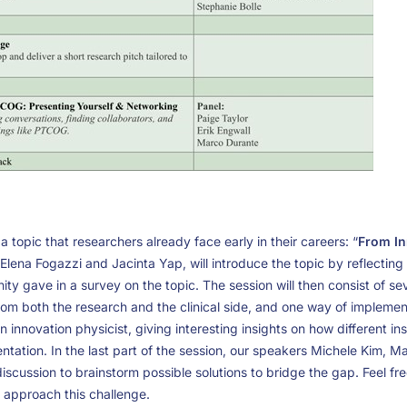
 a topic that researchers already face early in their careers: “
From In
, Elena Fogazzi and Jacinta Yap, will introduce the topic by reflectin
 gave in a survey on the topic. The session will then consist of sev
rom both the research and the clinical side, and one way of implementi
n innovation physicist, giving interesting insights on how different in
entation. In the last part of the session, our speakers Michele Kim, 
 discussion to brainstorm possible solutions to bridge the gap. Feel fr
 approach this challenge.