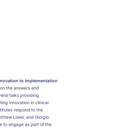
novation to Implementation
g on the answers and
eral talks providing
ng innovation in clinical
stitutes respond to the
Matthew Lowe, and Giorgio
ee to engage as part of the