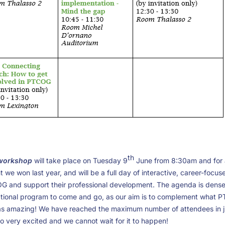
th
 workshop
will take place on Tuesday 9
June from 8:30am and for a
 we won last year, and will be a full day of interactive, career-focu
 and support their professional development. The agenda is dense, 
ational program to come and go, as our aim is to complement what P
s amazing! We have reached the maximum number of attendees in ju
 so very excited and we cannot wait for it to happen!