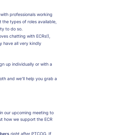
s with professionals working
t the types of roles available,
ty to do so.
oves chatting with ECRs!),
have all very kindly
n up individually or with a
ooth and we’ll help you grab a
in our upcoming meeting to
 out how we support the ECR
mbers
right after PTCOG. If