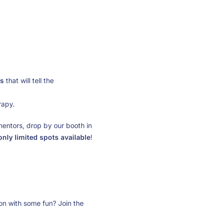
s
that will tell the
rapy.
mentors, drop by our booth in
only limited spots available
!
n with some fun? Join the