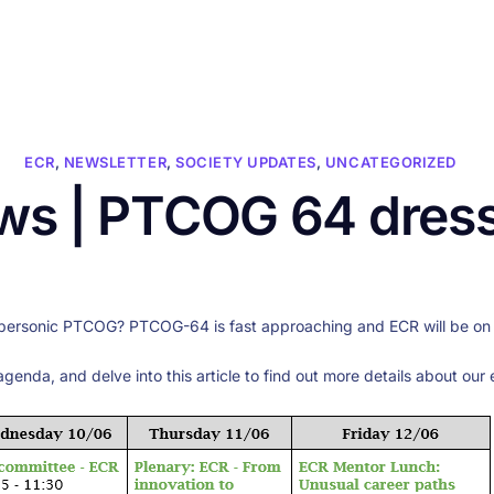
HOME
ABOUT US
CONFERENCES
NEWS
RESOURCES
ECR
,
NEWSLETTER
,
SOCIETY UPDATES
,
UNCATEGORIZED
s | PTCOG 64 dres
personic PTCOG? PTCOG-64 is fast approaching and ECR will be on th
agenda, and delve into this article to find out more details about our 