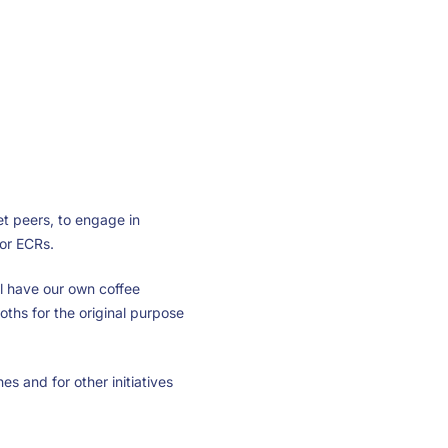
et peers, to engage in
for ECRs.
l have our own coffee
ooths for the original purpose
s and for other initiatives