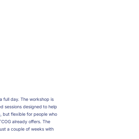
 full day. The workshop is
sed sessions designed to help
but flexible for people who
TCOG already offers. The
st a couple of weeks with