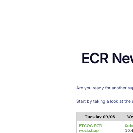
ECR New
Are you ready for another su
Start by taking a look at the 