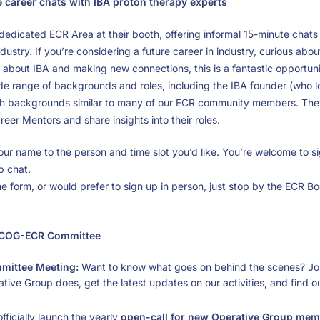
career chats with IBA proton therapy experts
 a dedicated ECR Area at their booth, offering informal 15-minute chat
dustry. If you’re considering a future career in industry, curious abou
e about IBA and making new connections, this is a fantastic opportuni
ide range of backgrounds and roles, including the IBA founder (who l
th backgrounds similar to many of our ECR community members. They 
eer Mentors and share insights into their roles.
our name to the person and time slot you’d like. You’re welcome to sig
p chat.
he form, or would prefer to sign up in person, just stop by the ECR B
PTCOG-ECR Committee
mittee Meeting:
Want to know what goes on behind the scenes? Jo
tive Group does, get the latest updates on our activities, and find
fficially launch the yearly
open-call for new Operative Group me