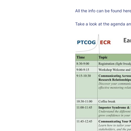
All the info can be found her
Take a look at the agenda and