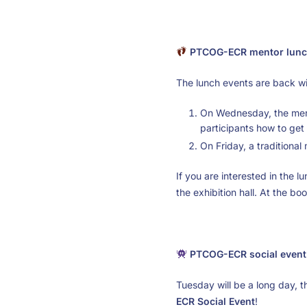
PTCOG-ECR mentor lunc
The lunch events are back wit
On Wednesday, the ment
participants how to get 
On Friday, a traditiona
If you are interested in the 
the exhibition hall. At the bo
PTCOG-ECR social event
Tuesday will be a long day,
ECR Social Event
!