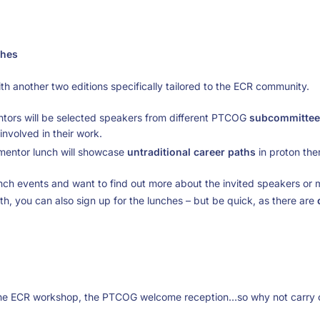
hes
h another two editions specifically tailored to the ECR community.
ors will be selected speakers from different PTCOG
subcommittee
involved in their work.
l mentor lunch will showcase
untraditional career paths
in proton the
lunch events and want to find out more about the invited speakers or 
oth, you can also sign up for the lunches – but be quick, as there are
 the ECR workshop, the PTCOG welcome reception…so why not carry o