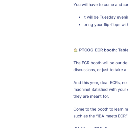
You will have to come and
se
it will be Tuesday even
bring your flip-flops wi
PTCOG-ECR booth: Tabl
The ECR booth will be our de
discussions, or just to take a
And this year, dear ECRs, no
machine! Satisfied with your c
they are meant for.
Come to the booth to learn m
such as the “IBA meets ECR” 