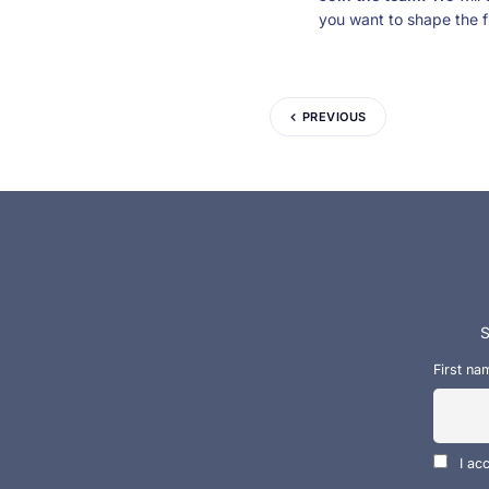
you want to shape the f
PREVIOUS
S
First na
I ac