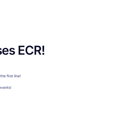
CONTACT US
FUNDING
LOGIN / REGISTER
ses ECR!
e first line!
events!