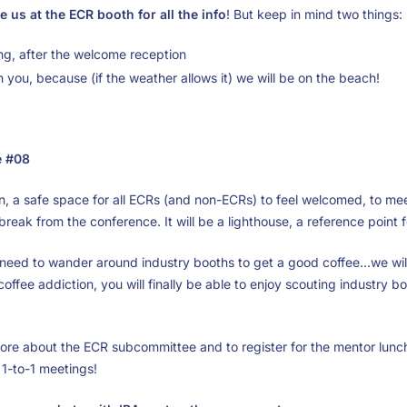
e us at the ECR booth for all the info
! But keep in mind two things:
ing, after the welcome reception
th you, because (if the weather allows it) we will be on the beach!
e #08
n, a safe space for all ECRs (and non-ECRs) to feel welcomed, to me
 break from the conference. It will be a lighthouse, a reference point 
 need to wander around industry booths to get a good coffee…we wil
offee addiction, you will finally be able to enjoy scouting industry b
ore about the ECR subcommittee and to register for the mentor lunche
1-to-1 meetings!