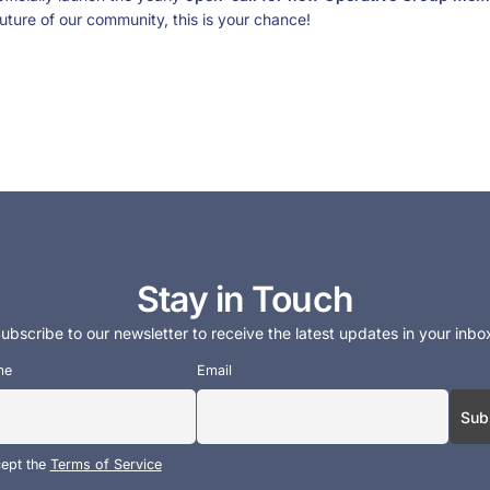
uture of our community, this is your chance!
Stay in Touch
ubscribe to our newsletter to receive the latest updates in your inbo
me
Email
cept the
Terms of Service