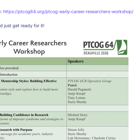
e:
https://ptcog64.org/ptcog-early-career-researchers-workshop/
 just get ready for it!