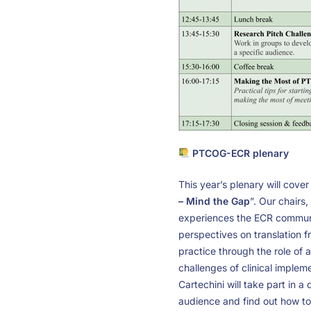
PTCOG-ECR plenary
This year’s plenary will cover
– Mind the Gap
”. Our chairs
experiences the ECR community
perspectives on translation f
practice through the role of a
challenges of clinical implem
Cartechini will take part in a
audience and find out how to