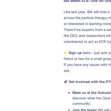
IBA Meets ECR: One-on-one 
Like last year, IBA will host
across the particle therapy in
or interested in learning mor
There’ll be experts from a w
the CEO, and researchers wi
volunteered to act as ECR Car
Sign up
here
– just add y
friend or two for a small grou
If you have any issues with t
slot.
Get involved with the 
Meet us at the Subcom
discover what the Opera
community.
Join the team!
We will o