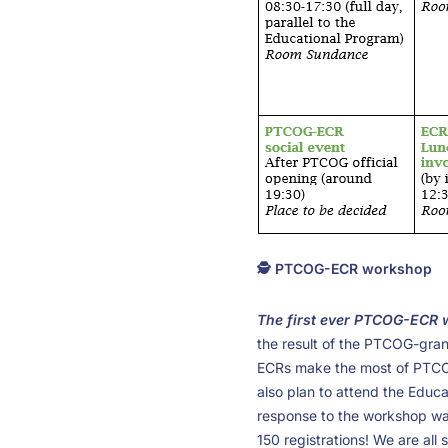
🕵️ PTCOG-ECR workshop
The first ever PTCOG-ECR
the result of the PTCOG-grant
ECRs make the most of PTCOG
also plan to attend the Educ
response to the workshop wa
150 registrations! We are all