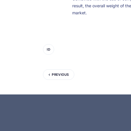
result, the overall weight of th
market.
ID
PREVIOUS