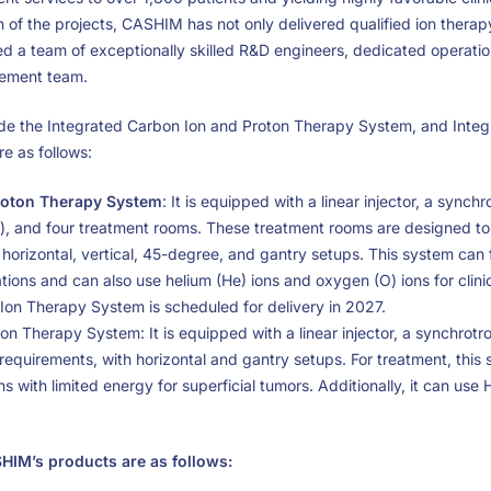
of the projects, CASHIM has not only delivered qualified ion therap
ed a team of exceptionally skilled R&D engineers, dedicated operati
gement team.
e the Integrated Carbon Ion and Proton Therapy System, and Integ
e as follows:
roton Therapy System
: It is equipped with a linear injector, a synch
), and four treatment rooms. These treatment rooms are designed to 
n horizontal, vertical, 45-degree, and gantry setups. This system can 
tions and can also use helium (He) ions and oxygen (O) ions for clinic
Ion Therapy System is scheduled for delivery in 2027.
on Therapy System: It is equipped with a linear injector, a synchrot
requirements, with horizontal and gantry setups. For treatment, this 
s with limited energy for superficial tumors. Additionally, it can use 
SHIM’s products are as follows: