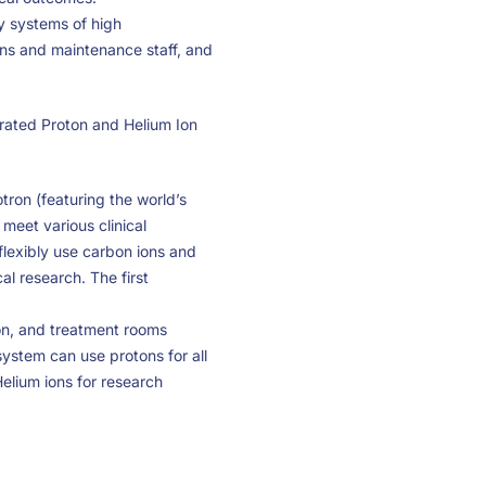
y systems of high
ons and maintenance staff, and
rated Proton and Helium Ion
rotron (featuring the world’s
meet various clinical
flexibly use carbon ions and
al research. The first
ron, and treatment rooms
system can use protons for all
Helium ions for research