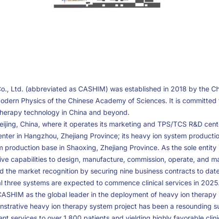
o., Ltd. (abbreviated as CASHIM) was established in 2018 by the 
Modern Physics of the Chinese Academy of Sciences. It is committed
r therapy technology in China and beyond.
jing, China, where it operates its marketing and TPS/TCS R&D center
enter in Hangzhou, Zhejiang Province; its heavy ion system producti
 production base in Shaoxing, Zhejiang Province. As the sole entity i
ve capabilities to design, manufacture, commission, operate, and m
the market recognition by securing nine business contracts to date
nal three systems are expected to commence clinical services in 2025
ASHIM as the global leader in the deployment of heavy ion therapy
onstrative heavy ion therapy system project has been a resounding s
nt services to over 1,800 patients and yielding highly favorable clin