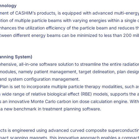
chnology
ent of CASHIM’s products, is equipped with advanced multi-energy
ion of multiple particle beams with varying energies within a single 
enhances the utilization efficiency of the particle beam and reduces t
etween different energy beams can be minimized to less than 200 mil
lanning System)
nsive, all-in-one software solution to streamline the entire radiatio
al modules, namely patient management, target delineation, plan desig
, and system configuration management.
lan is set to incorporate multiple particle therapy modalities, such 
 wide range of relative biological effect (RBE) models, supports the 
 an innovative Monte Carlo carbon ion dose calculation engine. With 
 a new benchmark in treatment planning software.
cts is engineered using advanced curved composite superconducti
act scanning magnets, this innovative approach enables a compact 