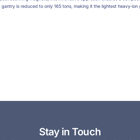
e gantry is reduced to only 165 tons, making it the lightest heavy-ion 
Stay in Touch