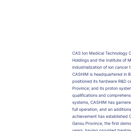
CAS Ion Medical Technology C
Holdings and the Institute of 
industrialization of ion cance
CASHIM is headquartered in Bei
positioned its hardware R&D c
Province; and its proton system
qualifications and comprehensi
systems, CASHIM has garnered 
full operation, and an additio
achievement has established C
Gansu Province, the first dem
years, having provided treatme