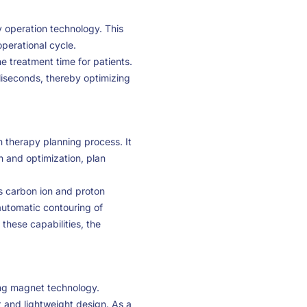
 operation technology. This
operational cycle.
he treatment time for patients.
liseconds, thereby optimizing
n therapy planning process. It
n and optimization, plan
as carbon ion and proton
automatic contouring of
these capabilities, the
ng magnet technology.
and lightweight design. As a