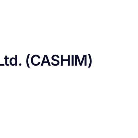
CONTACT US
FUNDING
LOGIN / REGISTER
Ltd. (CASHIM)