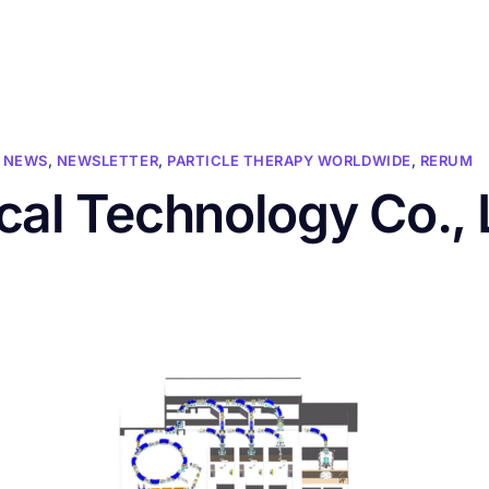
HOME
ABOUT US
CONFERENCES
NEWS
RESOURCES
NEWS
,
NEWSLETTER
,
PARTICLE THERAPY WORLDWIDE
,
RERUM
cal Technology Co., 