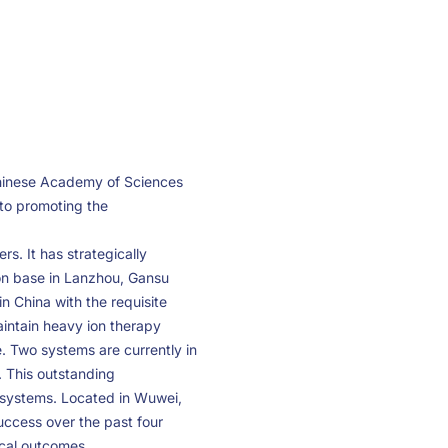
Chinese Academy of Sciences
 to promoting the
s. It has strategically
on base in Lanzhou, Gansu
n China with the requisite
aintain heavy ion therapy
. Two systems are currently in
. This outstanding
 systems. Located in Wuwei,
uccess over the past four
ical outcomes.