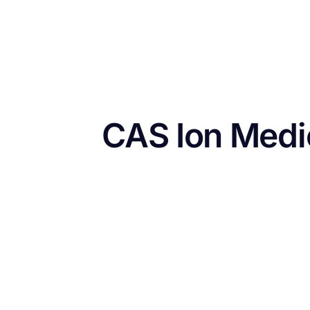
CAS Ion Medi