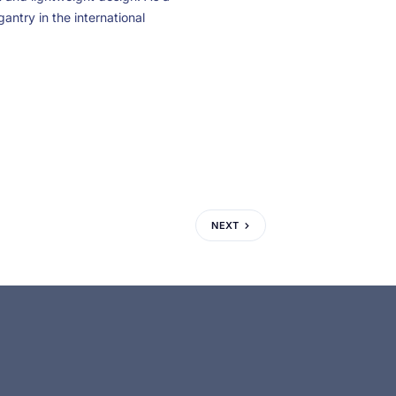
gantry in the international
NEXT