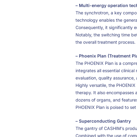
– Multi-energy operation te
The synchrotron, a key compon
technology enables the generat
Consequently, it significantly 
Notably, the switching time b
the overall treatment process.
– Phoenix Plan (Treatment P
The PHOENIX Plan is a comprehe
integrates all essential clinic
evaluation, quality assurance
Highly versatile, the PHOENIX P
therapy. It also encompasses a
dozens of organs, and features
PHOENIX Plan is poised to set
– Superconducting Gantry
The gantry of CASHIM’s produ
Combined with the use of comp