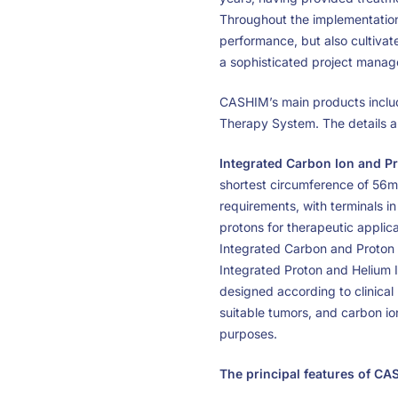
Throughout the implementation 
performance, but also cultivat
a sophisticated project mana
CASHIM’s main products includ
Therapy System. The details ar
Integrated Carbon Ion and P
shortest circumference of 56m
requirements, with terminals i
protons for therapeutic applica
Integrated Carbon and Proton 
Integrated Proton and Helium I
designed according to clinical 
suitable tumors, and carbon ion
purposes.
The principal features of CA